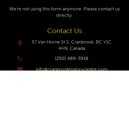
We're not using this form anymore. Please contact us
directly.
Contact Us
57 Van Horne St S, Cranbrook, BC V1C
4H9, Canada
(250) 489-3918
info@cranbrookhistorycentre.com
Monday
Closed
Tuesday
10am to 4pm
Wednesday
10am to 4pm
Thursday
10am to 4pm
Friday
10am to 4pm
Saturday
10am to 4pm
Sunday
Closed