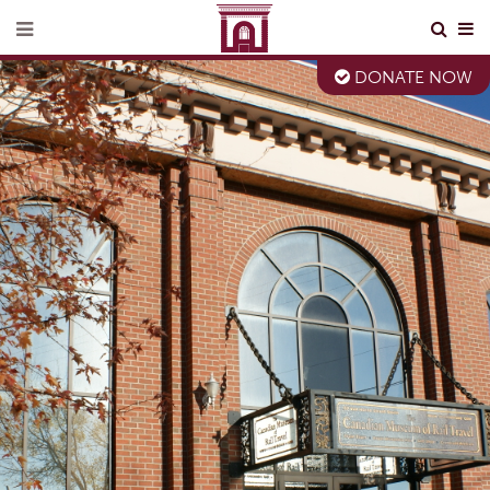
DONATE NOW