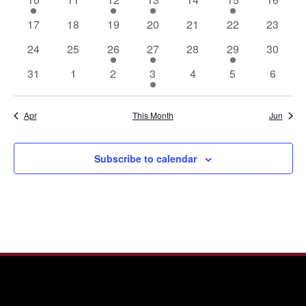
event
events
event
event
events
event
events
0
0
0
0
0
0
0
17
18
19
20
21
22
23
events
events
events
events
events
events
events
0
0
1
1
0
1
0
24
25
26
27
28
29
30
events
events
event
event
events
event
events
0
0
0
1
0
0
0
31
1
2
3
4
5
6
events
events
events
event
events
events
events
Apr
This Month
Jun
Subscribe to calendar