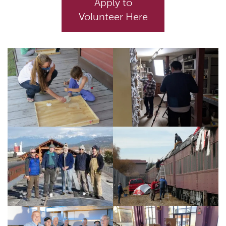
Apply to
Volunteer Here