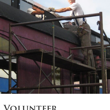
Volunteer