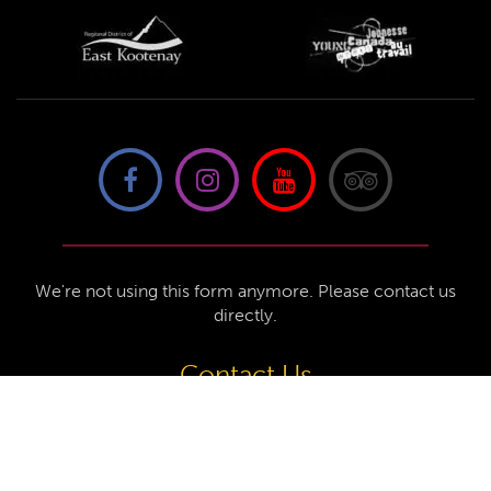
We're not using this form anymore. Please contact us
directly.
Contact Us
57 Van Horne St S, Cranbrook, BC V1C
4H9, Canada
(250) 489-3918