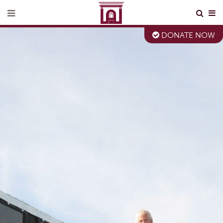
DONATE NOW