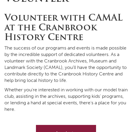
Volunteer with CAMAL
at the Cranbrook
History Centre
The success of our programs and events is made possible
by the incredible support of dedicated volunteers. As a
volunteer with the Cranbrook Archives, Museum and
Landmark Society (CAMAL), you’ll have the opportunity to
contribute directly to the Cranbrook History Centre and
help bring local history to life.
Whether you’re interested in working with our model train
club, assisting in the archives, supporting kids’ programs,
or lending a hand at special events, there’s a place for you
here.