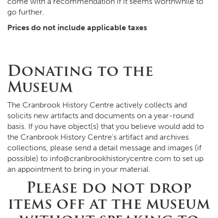
come with a recommendation if it seems worthwhile to
go further.
Prices do not include applicable taxes
Donating to the
Museum
The Cranbrook History Centre actively collects and
solicits new artifacts and documents on a year-round
basis. If you have object(s) that you believe would add to
the Cranbrook History Centre’s artifact and archives
collections, please send a detail message and images (if
possible) to
info@cranbrookhistorycentre.com
to set up
an appointment to bring in your material.
Please do not drop
items off at the museum