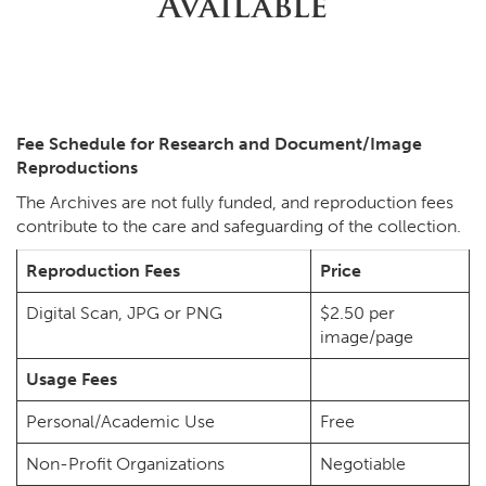
Available
Fee Schedule for Research and Document/Image
Reproductions
The Archives are not fully funded, and reproduction fees
contribute to the care and safeguarding of the collection.
Reproduction Fees
Price
Digital Scan, JPG or PNG
$2.50 per
image/page
Usage Fees
Personal/Academic Use
Free
Non-Profit Organizations
Negotiable