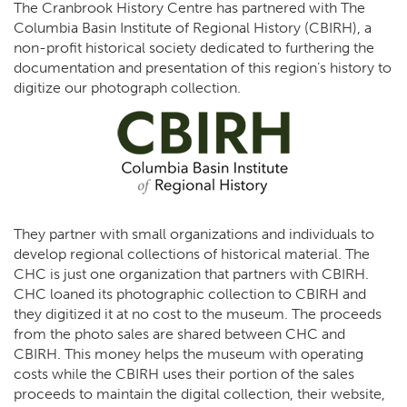
The Cranbrook History Centre has partnered with The
Columbia Basin Institute of Regional History (CBIRH), a
non-profit historical society dedicated to furthering the
documentation and presentation of this region’s history to
digitize our photograph collection.
They partner with small organizations and individuals to
develop regional collections of historical material. The
CHC is just one organization that partners with CBIRH.
CHC loaned its photographic collection to CBIRH and
they digitized it at no cost to the museum. The proceeds
from the photo sales are shared between CHC and
CBIRH. This money helps the museum with operating
costs while the CBIRH uses their portion of the sales
proceeds to maintain the digital collection, their website,