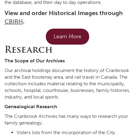
the database, and their day to day operations.
View and order Historical Images through
CBIRH
.
Learn More
Research
The Scope of Our Archives
Our archival holdings document the history of Cranbrook
and the East Kootenay area, and rail travel in Canada. The
collection includes material relating to the municipality,
schools, hospital, courthouse, businesses, family histories,
industry, and local sports.
Genealogical Research
The Cranbrook Archives has many ways to research your
family genealogy:
Voters lists from the incorporation of the City