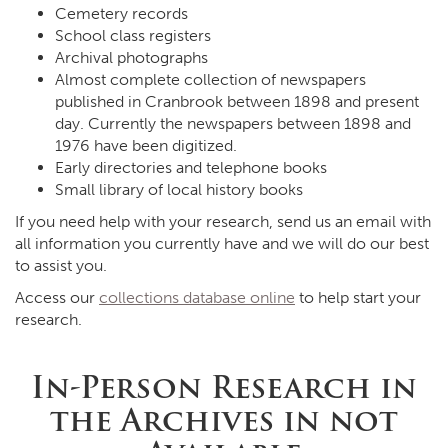
Cemetery records
School class registers
Archival photographs
Almost complete collection of newspapers
published in Cranbrook between 1898 and present
day. Currently the newspapers between 1898 and
1976 have been digitized.
Early directories and telephone books
Small library of local history books
If you need help with your research, send us an email with
all information you currently have and we will do our best
to assist you.
Access our
collections database online
to help start your
research.
In-Person Research in
the Archives in not