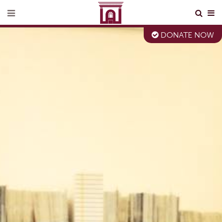
DONATE NOW