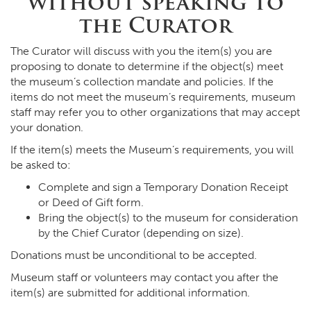
without speaking to
the Curator
The Curator will discuss with you the item(s) you are
proposing to donate to determine if the object(s) meet
the museum’s collection mandate and policies. If the
items do not meet the museum’s requirements, museum
staff may refer you to other organizations that may accept
your donation.
If the item(s) meets the Museum’s requirements, you will
be asked to:
Complete and sign a Temporary Donation Receipt
or Deed of Gift form.
Bring the object(s) to the museum for consideration
by the Chief Curator (depending on size).
Donations must be unconditional to be accepted.
Museum staff or volunteers may contact you after the
item(s) are submitted for additional information.