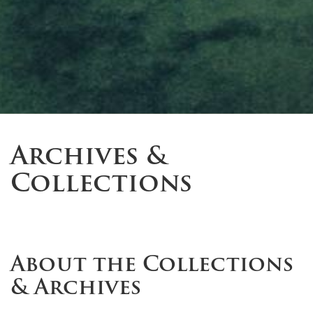
Archives &
Collections
About the Collections
& Archives