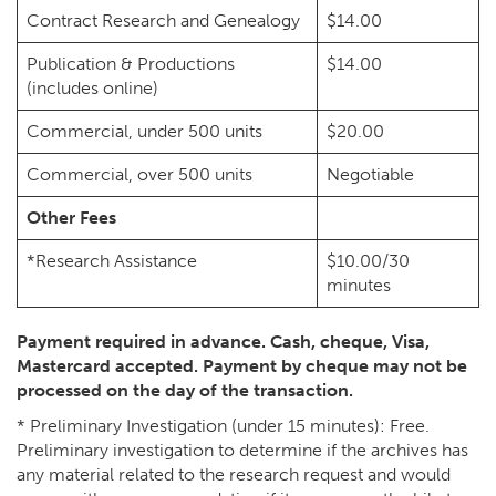
Contract Research and Genealogy
$14.00
Publication & Productions
$14.00
(includes online)
Commercial, under 500 units
$20.00
Commercial, over 500 units
Negotiable
Other Fees
*Research Assistance
$10.00/30
minutes
Payment required in advance. Cash, cheque, Visa,
Mastercard accepted. Payment by cheque may not be
processed on the day of the transaction.
* Preliminary Investigation (under 15 minutes): Free.
Preliminary investigation to determine if the archives has
any material related to the research request and would