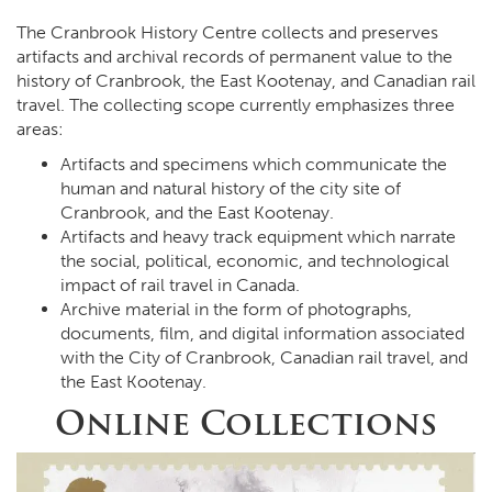
The Cranbrook History Centre collects and preserves
artifacts and archival records of permanent value to the
history of Cranbrook, the East Kootenay, and Canadian rail
travel. The collecting scope currently emphasizes three
areas:
Artifacts and specimens which communicate the
human and natural history of the city site of
Cranbrook, and the East Kootenay.
Artifacts and heavy track equipment which narrate
the social, political, economic, and technological
impact of rail travel in Canada.
Archive material in the form of photographs,
documents, film, and digital information associated
with the City of Cranbrook, Canadian rail travel, and
the East Kootenay.
Online Collections