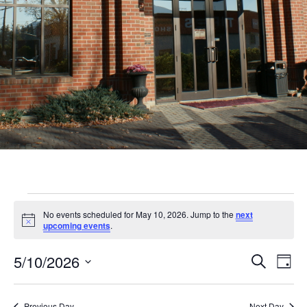
Events
No events scheduled for May 10, 2026. Jump to the
next
for
Notice
upcoming events
.
May
Even
Ev
5/10/2026
Search
Day
10,
Vi
Sear
Select
Nav
date.
Previous Day
Next Day