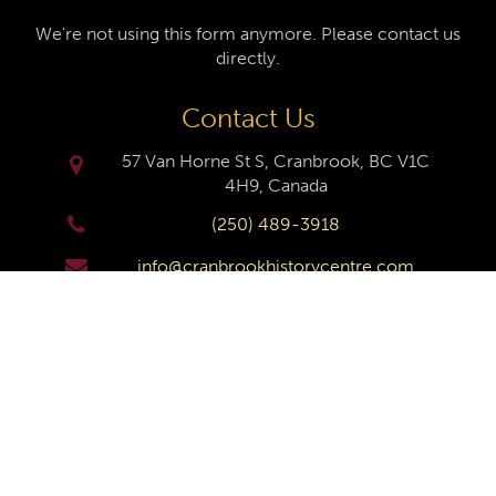
We're not using this form anymore. Please contact us
directly.
Contact Us
57 Van Horne St S, Cranbrook, BC V1C
4H9, Canada
(250) 489-3918
info@cranbrookhistorycentre.com
Monday
Closed
Tuesday
10am to 4pm
Wednesday
10am to 4pm
Thursday
10am to 4pm
Friday
10am to 4pm
Saturday
10am to 4pm
Sunday
Closed