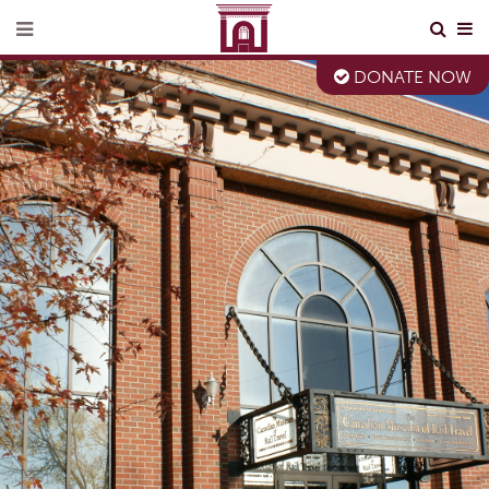
DONATE NOW