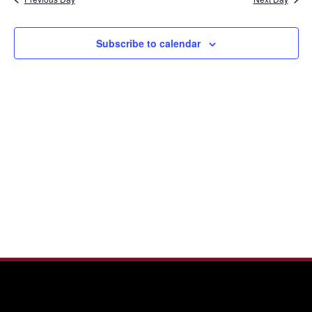
and
2026
View
Navi
Subscribe to calendar