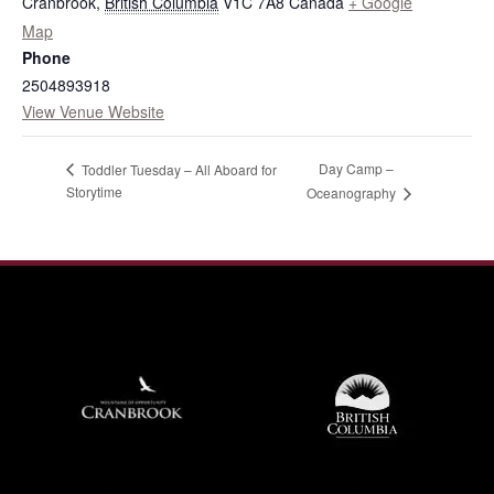
Cranbrook
,
British Columbia
V1C 7A8
Canada
+ Google
Map
Phone
2504893918
View Venue Website
Day Camp –
Toddler Tuesday – All Aboard for
Storytime
Oceanography