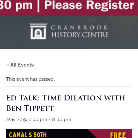
« All Events
This event has passed.
Ed Talk: Time Dilation with
Ben Tippett
May 27 @ 7:00 pm
-
8:30 pm