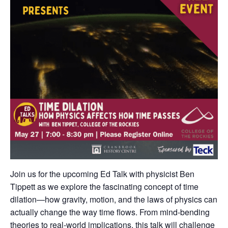
Join us for the upcoming Ed Talk with physicist Ben
Tippett as we explore the fascinating concept of time
dilation—how gravity, motion, and the laws of physics can
actually change the way time flows. From mind-bending
theories to real-world implications, this talk will challenge