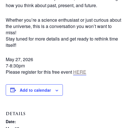
how you think about past, present, and future.
Whether you’re a science enthusiast or just curious about
the universe, this is a conversation you won’t want to
miss!
Stay tuned for more details and get ready to rethink time
itself!
May 27, 2026
7-8:30pm
Please register for this free event
HERE
Add to calendar
DETAILS
Date: