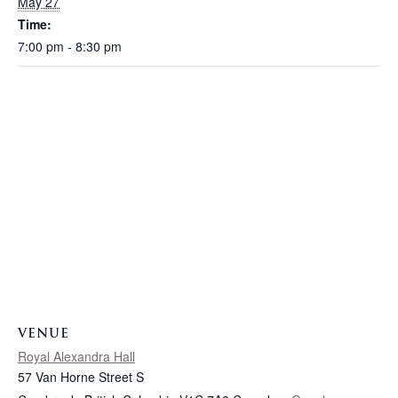
May 27
Time:
7:00 pm - 8:30 pm
VENUE
Royal Alexandra Hall
57 Van Horne Street S