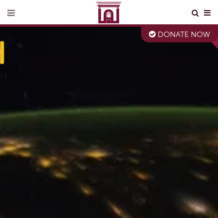
DONATE NOW