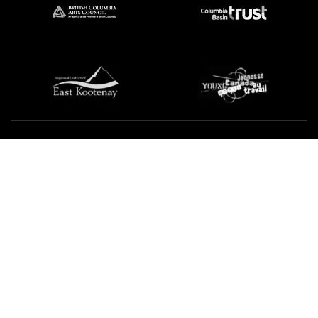
We're not using this form anymore. Please contact us
directly.
Contact Us