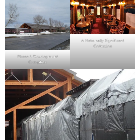
A Nationally Significant
Collection
Phase 1 Development
Complete