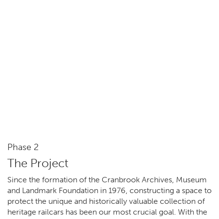
Phase 2
The Project
Since the formation of the Cranbrook Archives, Museum
and Landmark Foundation in 1976, constructing a space to
protect the unique and historically valuable collection of
heritage railcars has been our most crucial goal. With the