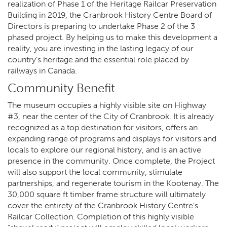
realization of Phase 1 of the Heritage Railcar Preservation
Building in 2019, the Cranbrook History Centre Board of
Directors is preparing to undertake Phase 2 of the 3
phased project. By helping us to make this development a
reality, you are investing in the lasting legacy of our
country’s heritage and the essential role placed by
railways in Canada.
Community Benefit
The museum occupies a highly visible site on Highway
#3, near the center of the City of Cranbrook. It is already
recognized as a top destination for visitors, offers an
expanding range of programs and displays for visitors and
locals to explore our regional history, and is an active
presence in the community. Once complete, the Project
will also support the local community, stimulate
partnerships, and regenerate tourism in the Kootenay. The
30,000 square ft timber frame structure will ultimately
cover the entirety of the Cranbrook History Centre’s
Railcar Collection. Completion of this highly visible