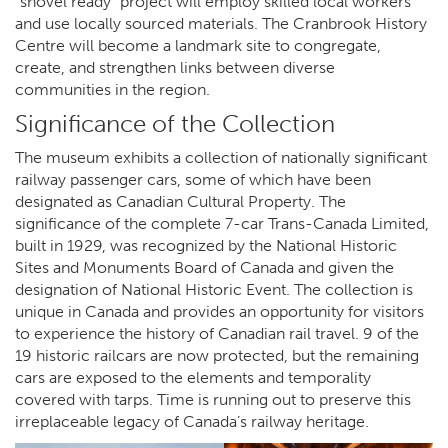
“shovel ready” project will employ skilled local workers
and use locally sourced materials. The Cranbrook History
Centre will become a landmark site to congregate,
create, and strengthen links between diverse
communities in the region.
Significance of the Collection
The museum exhibits a collection of nationally significant
railway passenger cars, some of which have been
designated as Canadian Cultural Property. The
significance of the complete 7-car Trans-Canada Limited,
built in 1929, was recognized by the National Historic
Sites and Monuments Board of Canada and given the
designation of National Historic Event. The collection is
unique in Canada and provides an opportunity for visitors
to experience the history of Canadian rail travel. 9 of the
19 historic railcars are now protected, but the remaining
cars are exposed to the elements and temporality
covered with tarps. Time is running out to preserve this
irreplaceable legacy of Canada’s railway heritage.