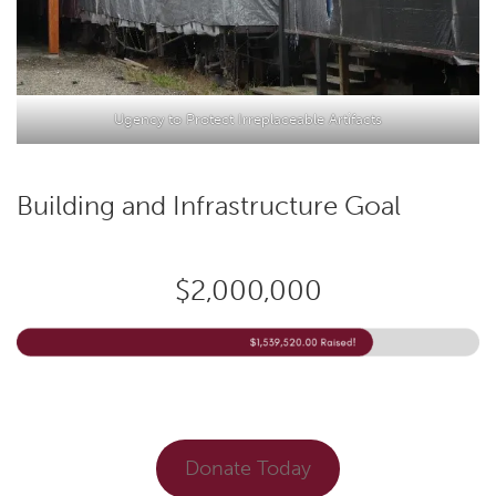
Ugency to Protect Irreplaceable Artifacts
Building and Infrastructure Goal
$2,000,000
Donate Today