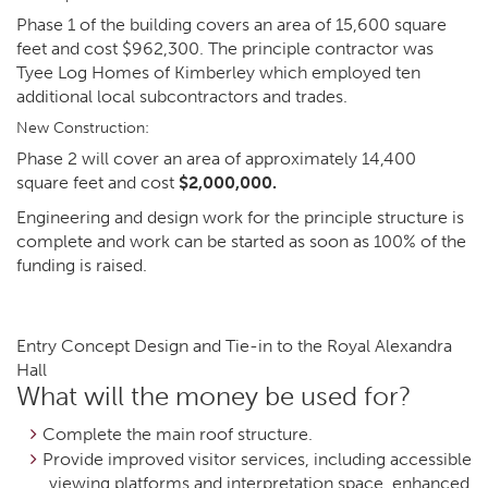
Phase 1 of the building covers an area of 15,600 square
feet and cost $962,300. The principle contractor was
Tyee Log Homes of Kimberley which employed ten
additional local subcontractors and trades.
New Construction:
Phase 2 will cover an area of approximately 14,400
square feet and cost
$2,000,000.
Engineering and design work for the principle structure is
complete and work can be started as soon as 100% of the
funding is raised.
Entry Concept Design and Tie-in to the Royal Alexandra
Hall
What will the money be used for?
Complete the main roof structure.
Provide improved visitor services, including accessible
viewing platforms and interpretation space, enhanced