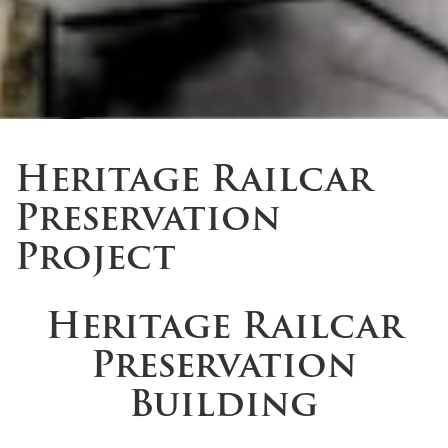
Heritage Railcar
Preservation
Project
Heritage Railcar
Preservation
Building