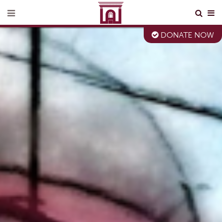
DONATE NOW