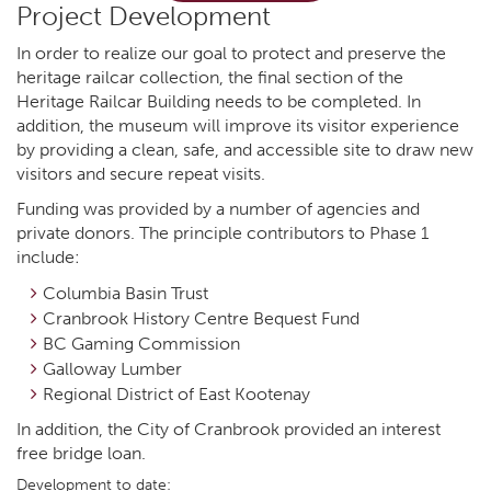
Project Development
In order to realize our goal to protect and preserve the
heritage railcar collection, the final section of the
Heritage Railcar Building needs to be completed. In
addition, the museum will improve its visitor experience
by providing a clean, safe, and accessible site to draw new
visitors and secure repeat visits.
Funding was provided by a number of agencies and
private donors. The principle contributors to Phase 1
include:
Columbia Basin Trust
Cranbrook History Centre Bequest Fund
BC Gaming Commission
Galloway Lumber
Regional District of East Kootenay
In addition, the City of Cranbrook provided an interest
free bridge loan.
Development to date: