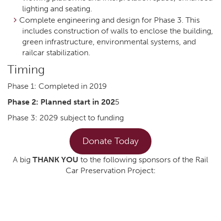
lighting and seating.
Complete engineering and design for Phase 3. This
includes construction of walls to enclose the building,
green infrastructure, environmental systems, and
railcar stabilization.
Timing
Phase 1: Completed in 2019
Phase 2: Planned start in 202
5
Phase 3: 2029 subject to funding
Donate Today
A big
THANK YOU
to the following sponsors of the Rail
Car Preservation Project: