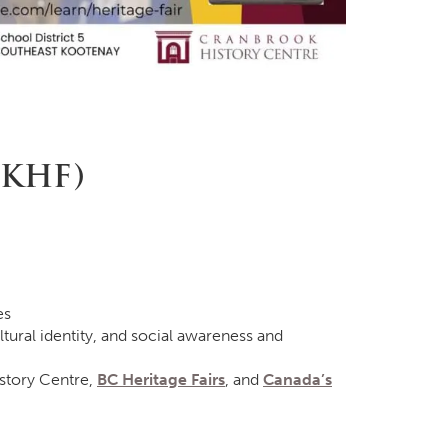
EKHF)
es
tural identity, and social awareness and
story Centre,
BC Heritage Fairs
, and
Canada’s