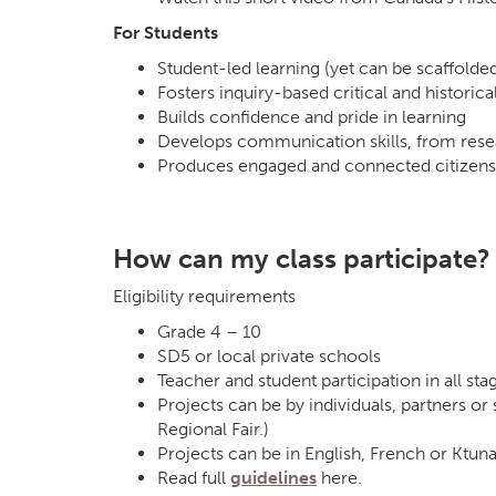
For Students
Student-led learning (yet can be scaffolde
Fosters inquiry-based critical and historical
Builds confidence and pride in learning
Develops communication skills, from rese
Produces engaged and connected citizens
How can my class participate?
Eligibility requirements
Grade 4 – 10
SD5 or local private schools
Teacher and student participation in all sta
Projects can be by individuals, partners or
Regional Fair.)
Projects can be in English, French or Ktuna
Read full
guidelines
here.