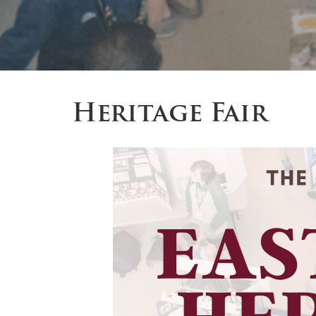
Heritage Fair