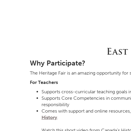
East
Why Participate?
The Heritage Fair is an amazing opportunity for s
For Teachers
Supports cross-curricular teaching goals i
Supports Core Competencies in communicatin
responsibility
Comes with support and online resources,
History
.
Watch this short video from Canada’s Hist