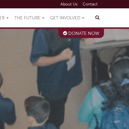
About Us
Contact
VER
THE FUTURE
GET INVOLVED
DONATE NOW