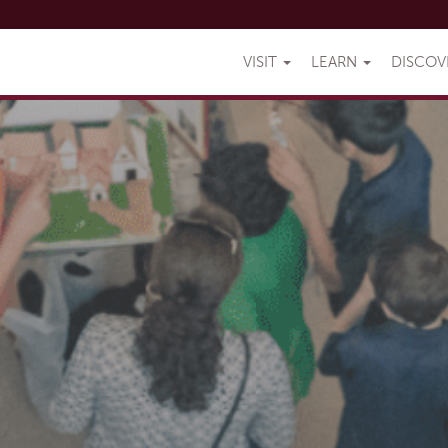
VISIT
LEARN
DISCO