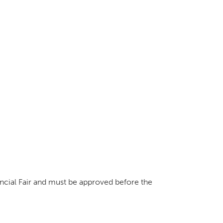
vincial Fair and must be approved before the