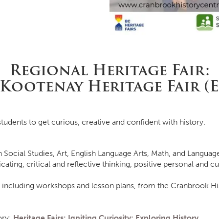
Regional Heritage Fair:
 Kootenay Heritage Fair (
tudents to get curious, creative and confident with history.
n Social Studies, Art, English Language Arts, Math, and Languag
g, critical and reflective thinking, positive personal and cul
 including workshops and lesson plans, from the Cranbrook Hi
ory:
Heritage Fairs: Igniting Curiosity; Exploring History