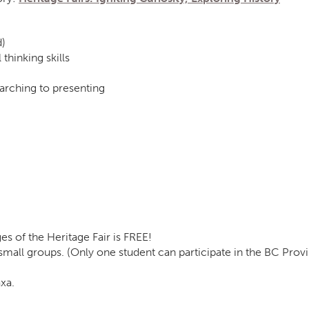
d)
 thinking skills
arching to presenting
ges of the Heritage Fair is FREE!
 small groups. (Only one student can participate in the BC Pro
xa.