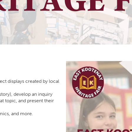
ect displays created by local
story), develop an inquiry
at topic, and present their
omics, and more.