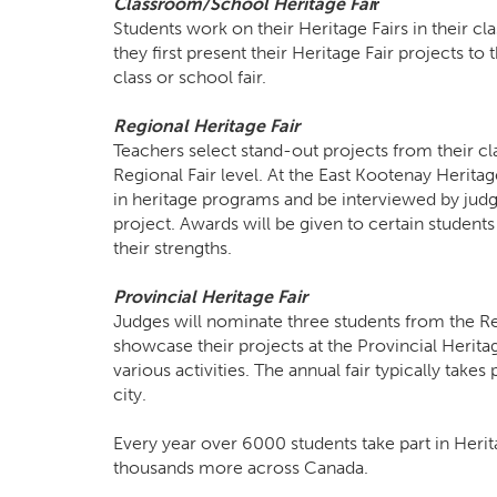
Classroom/School Heritage Fa
i
r
Students work on their Heritage Fairs in their c
they first present their Heritage Fair projects to 
class or school fair.
Regional Heritage Fair
Teachers select stand-out projects from their cl
Regional Fair level. At the East Kootenay Heritage
in heritage programs and be interviewed by judg
project. Awards will be given to certain students
their strengths.
Provincial Heritage Fair
Judges will nominate three students from the Re
showcase their projects at the Provincial Heritag
various activities. The annual fair typically take
city.
Every year over 6000 students take part in Herit
thousands more across Canada.