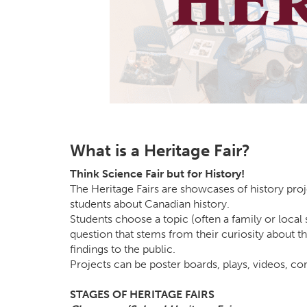
What is a Heritage Fair?
Think Science Fair but for History!
The Heritage Fairs are showcases of history proj
students about Canadian history.
Students choose a topic (often a family or local 
question that stems from their curiosity about th
findings to the public.
Projects can be poster boards, plays, videos, c
STAGES OF HERITAGE FAIRS