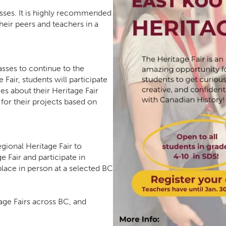
lasses. It is highly recommended
their peers and teachers in a
asses to continue to the
 Fair, students will participate
es about their Heritage Fair
 for their projects based on
gional Heritage Fair to
e Fair and participate in
s place in person at a selected BC
age Fairs across BC, and