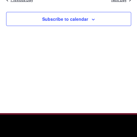
and
2026
View
Navi
Subscribe to calendar