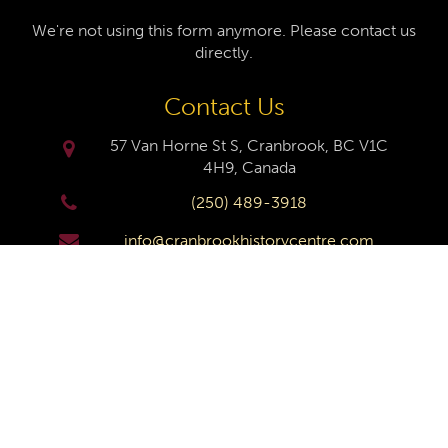
We're not using this form anymore. Please contact us
directly.
Contact Us
57 Van Horne St S, Cranbrook, BC V1C
4H9, Canada
(250) 489-3918
info@cranbrookhistorycentre.com
Monday
Closed
Tuesday
10am to 4pm
Wednesday
10am to 4pm
Thursday
10am to 4pm
Friday
10am to 4pm
Saturday
10am to 4pm
Sunday
Closed