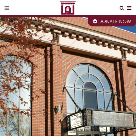
DONATE NOW