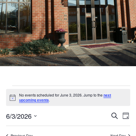
Events
No events scheduled for June 3, 2026. Jump to the
next
for
Notice
upcoming events
.
June
Even
Ev
6/3/2026
Search
Day
3,
Vi
Sear
Select
Nav
date.
Previous Day
Next Day