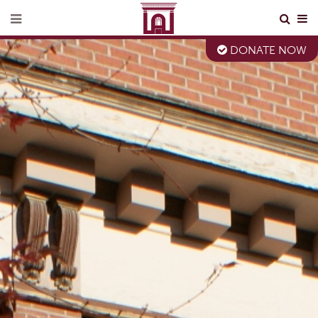
DONATE NOW