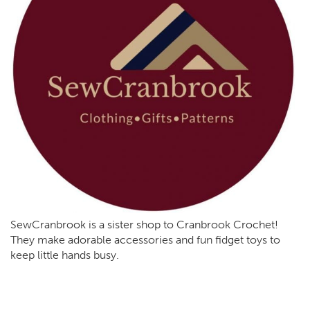
SewCranbrook is a sister shop to Cranbrook Crochet!
They make adorable accessories and fun fidget toys to
keep little hands busy.