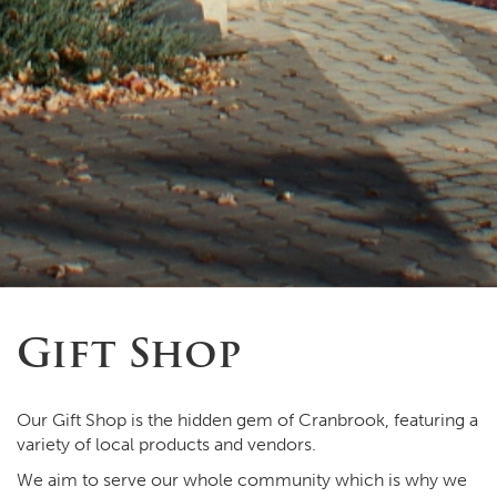
Gift Shop
Our Gift Shop is the hidden gem of Cranbrook, featuring a
variety of local products and vendors.
We aim to serve our whole community which is why we