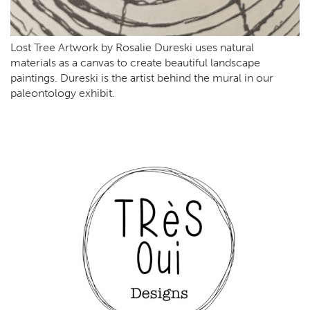
Lost Tree Artwork by Rosalie Dureski uses natural
materials as a canvas to create beautiful landscape
paintings. Dureski is the artist behind the mural in our
paleontology exhibit.