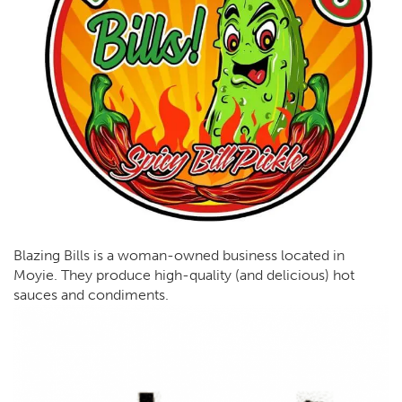
Blazing Bills is a woman-owned business located in
Moyie. They produce high-quality (and delicious) hot
sauces and condiments.