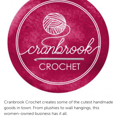
Cranbrook Crochet creates some of the cutest handmade
goods in town. From plushies to wall hangings, this
women-owned business has it all.