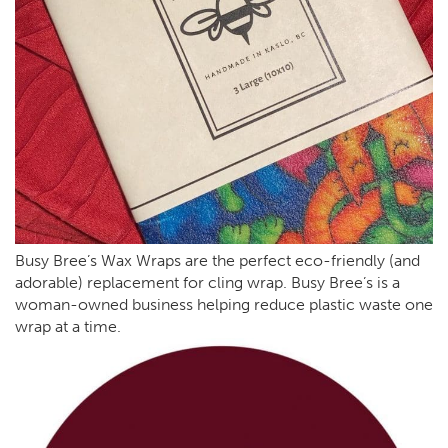
Busy Bree’s Wax Wraps are the perfect eco-friendly (and
adorable) replacement for cling wrap. Busy Bree’s is a
woman-owned business helping reduce plastic waste one
wrap at a time.