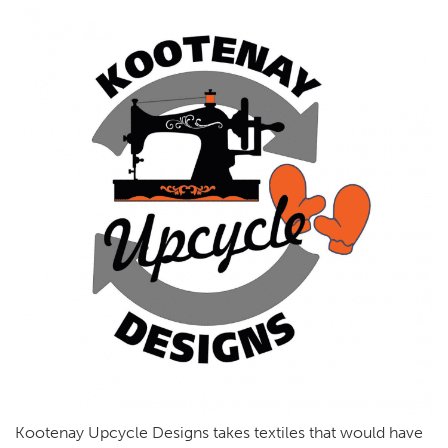
Kootenay Upcycle Designs takes textiles that would have