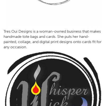
Tres Oui Designs is a woman-owned business that makes
handmade tote bags and cards. She puts her hand-
painted, collage, and digital print designs onto cards fit for
any occasion.