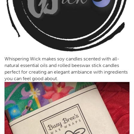
Whispering Wick makes soy candles scented with all-
natural essential oils and rolled beeswax stick candles
perfect for creating an elegant ambiance with ingredients
you can feel good about.