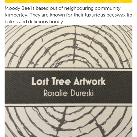
Moody Bee is based out of neighbouring community
Kimberley. They are known for their luxurious beeswax lip
balms and delicious honey.