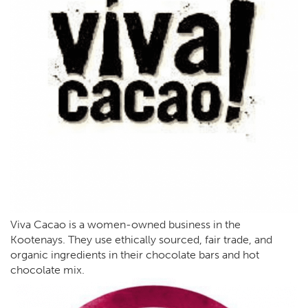
Viva Cacao is a women-owned business in the
Kootenays. They use ethically sourced, fair trade, and
organic ingredients in their chocolate bars and hot
chocolate mix.