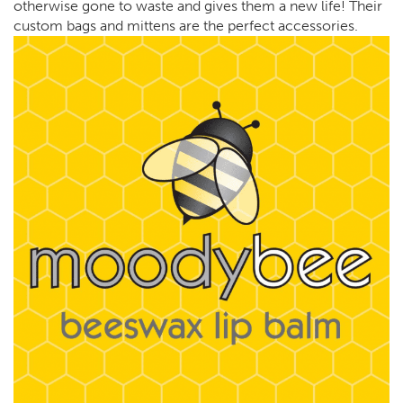
otherwise gone to waste and gives them a new life! Their
custom bags and mittens are the perfect accessories.