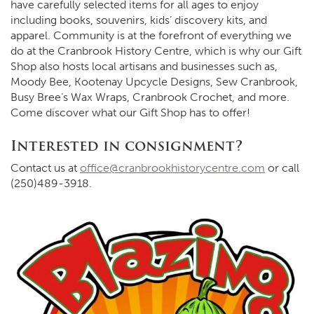
have carefully selected items for all ages to enjoy
including books, souvenirs, kids’ discovery kits, and
apparel. Community is at the forefront of everything we
do at the Cranbrook History Centre, which is why our Gift
Shop also hosts local artisans and businesses such as,
Moody Bee, Kootenay Upcycle Designs, Sew Cranbrook,
Busy Bree’s Wax Wraps, Cranbrook Crochet, and more.
Come discover what our Gift Shop has to offer!
Interested in consignment?
Contact us at
office@cranbrookhistorycentre.com
or call
(250)489-3918.