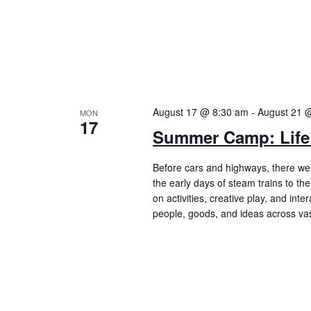
August 17 @ 8:30 am
-
August 21 
MON
17
Summer Camp: Life 
Before cars and highways, there were 
the early days of steam trains to t
on activities, creative play, and int
people, goods, and ideas across vas