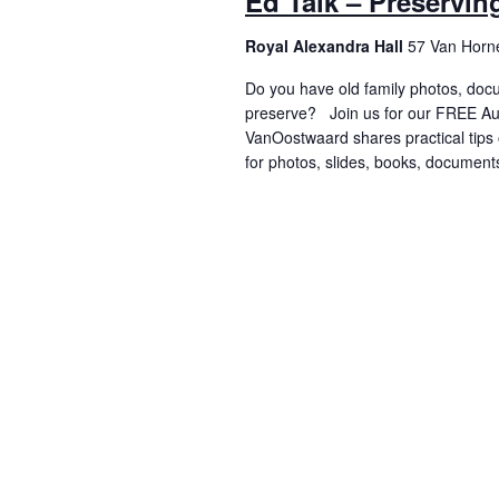
Ed Talk – Preservi
Royal Alexandra Hall
57 Van Horne
Do you have old family photos, doc
preserve? Join us for our FREE Aug
VanOostwaard shares practical tips 
for photos, slides, books, documen