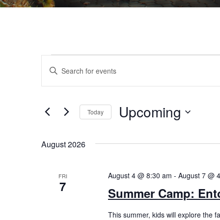
Events
Events
Enter
Search
Keyword.
Search
and
for
Views
Upcoming
Events
Today
by
Navigation
Select
Keyword.
date.
August 2026
August 4 @ 8:30 am
-
August 7 @ 
FRI
7
Summer Camp: Ento
This summer, kids will explore the f