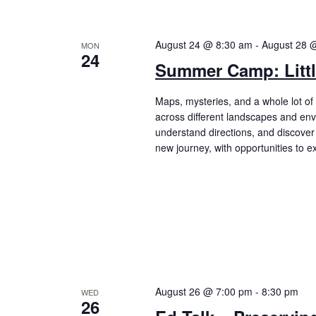
August 24 @ 8:30 am
-
August 28 
MON
24
Summer Camp: Littl
Maps, mysteries, and a whole lot of 
across different landscapes and env
understand directions, and discove
new journey, with opportunities to 
August 26 @ 7:00 pm
-
8:30 pm
WED
26