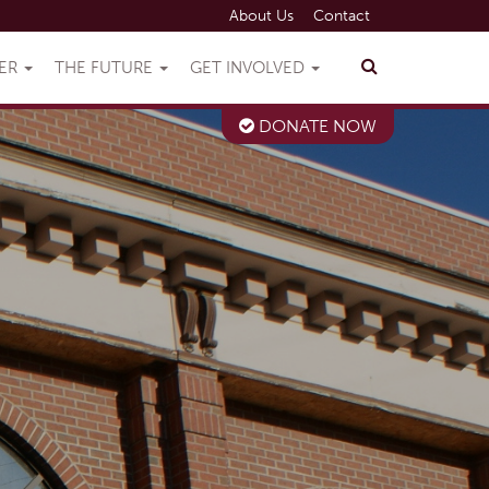
About Us
Contact
VER
THE FUTURE
GET INVOLVED
DONATE NOW