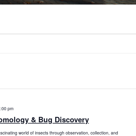
4:00 pm
mology & Bug Discovery
ascinating world of insects through observation, collection, and