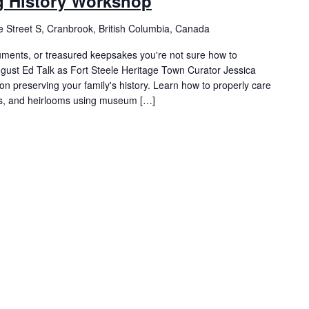
ng History Workshop
 Street S, Cranbrook, British Columbia, Canada
uments, or treasured keepsakes you're not sure how to
ust Ed Talk as Fort Steele Heritage Town Curator Jessica
on preserving your family's history. Learn how to properly care
ts, and heirlooms using museum […]