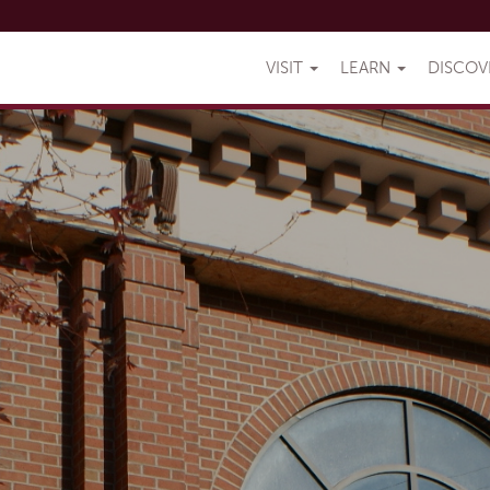
VISIT
LEARN
DISCO