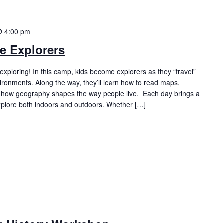
@ 4:00 pm
e Explorers
exploring! In this camp, kids become explorers as they “travel”
ironments. Along the way, they’ll learn how to read maps,
r how geography shapes the way people live. Each day brings a
explore both indoors and outdoors. Whether […]