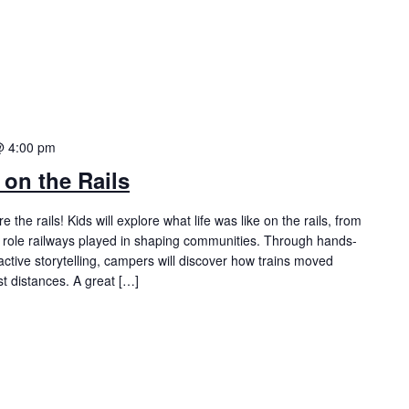
@ 4:00 pm
on the Rails
the rails! Kids will explore what life was like on the rails, from
he role railways played in shaping communities. Through hands-
eractive storytelling, campers will discover how trains moved
t distances. A great […]