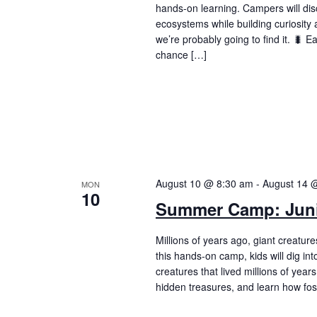
hands-on learning. Campers will dis
ecosystems while building curiosity a
we’re probably going to find it. 🐛 
chance […]
August 10 @ 8:30 am
-
August 14 
MON
10
Summer Camp: Juni
Millions of years ago, giant creatur
this hands-on camp, kids will dig int
creatures that lived millions of year
hidden treasures, and learn how fos