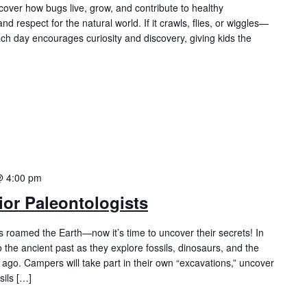
cover how bugs live, grow, and contribute to healthy
nd respect for the natural world. If it crawls, flies, or wiggles—
Each day encourages curiosity and discovery, giving kids the
@ 4:00 pm
or Paleontologists
es roamed the Earth—now it’s time to uncover their secrets! In
o the ancient past as they explore fossils, dinosaurs, and the
s ago. Campers will take part in their own “excavations,” uncover
sils […]