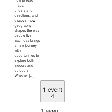
how to read
maps,
understand
directions, and
discover how
geography
shapes the way
people live.
Each day brings
a new journey,
with
opportunities to
explore both
indoors and
outdoors.
Whether […]
1 event
4
1 event,