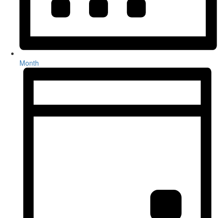
Month