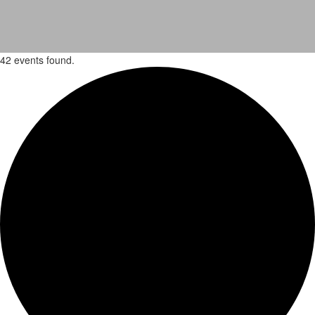
42 events found.