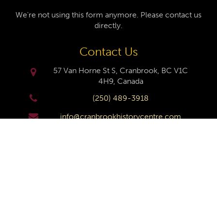
We're not using this form anymore. Please contact us
directly.
Contact Us
57 Van Horne St S, Cranbrook, BC V1C
4H9, Canada
(250) 489-3918
info@cranbrookhistorycentre.com
Monday
Closed
Tuesday
10am to 4pm
Wednesday
10am to 4pm
Thursday
10am to 4pm
Friday
10am to 4pm
Saturday
10am to 4pm
Sunday
Closed