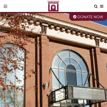
DONATE NOW