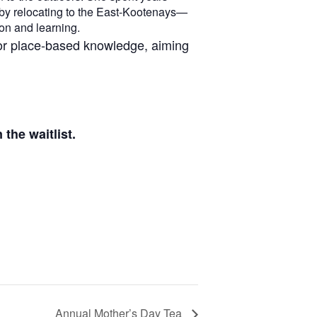
 by relocating to the East-Kootenays—
on and learning.
for place-based knowledge, aiming
the waitlist.
Annual Mother’s Day Tea