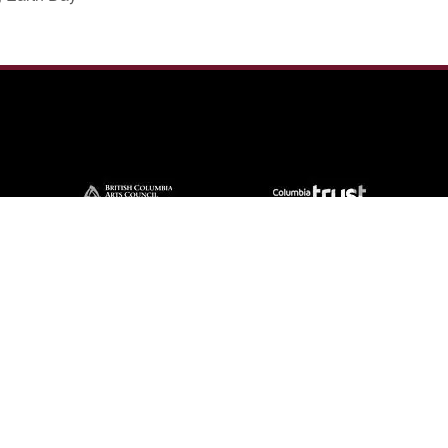
Contact Us
57 Van Horne St S, Cranbrook, BC V1C
4H9, Canada
(250) 489-3918
info@cranbrookhistorycentre.com