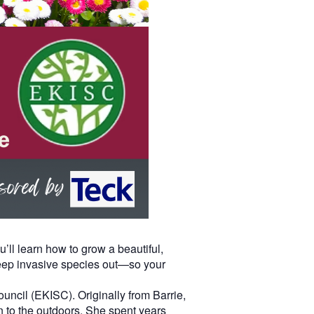
’ll learn how to grow a beautiful,
 keep invasive species out—so your
ncil (EKISC). Originally from Barrie,
n to the outdoors. She spent years