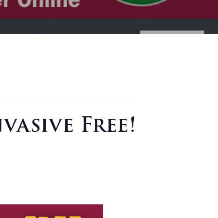
vasive Free!