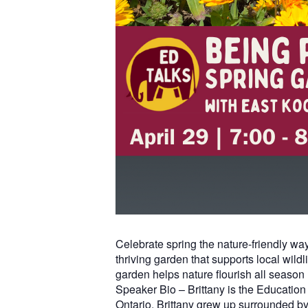
Celebrate spring the nature-friendly wa
thriving garden that supports local wild
garden helps nature flourish all season 
Speaker Bio – Brittany is the Educatio
Ontario, Brittany grew up surrounded by