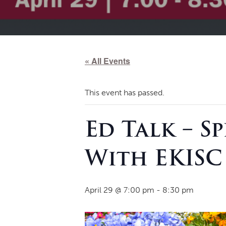
« All Events
This event has passed.
Ed Talk – S
With EKISC
April 29 @ 7:00 pm
-
8:30 pm