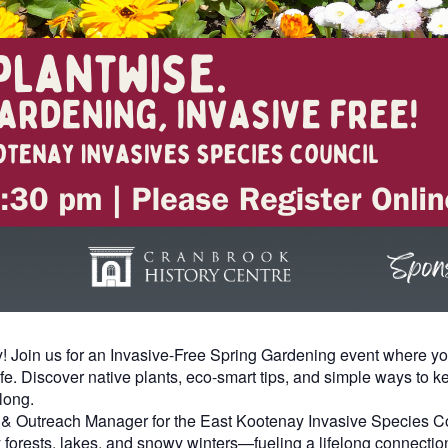
y! Join us for an Invasive-Free Spring Gardening event where you
life. Discover native plants, eco-smart tips, and simple ways to
long.
n & Outreach Manager for the East Kootenay Invasive Species Cou
 forests, lakes, and snowy winters—fueling a lifelong connectio