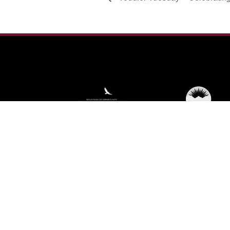
We're not using this form anymore. Please
contact us directly.