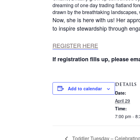
dreaming of one day trading flatland f
drawn by the breathtaking landscapes, 
Now, she is here with us! Her appr
to inspire stewardship through en
REGISTER HERE
If registration fills up, please em
DETAILS
Add to calendar
Date:
April 29
Time:
7:00 pm - 8
Toddler Tuesday – Celebratin