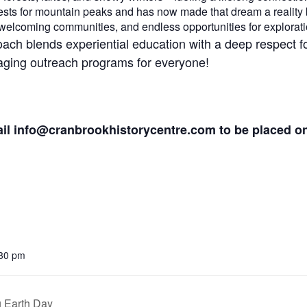
orests for mountain peaks and has now made that dream a reality
welcoming communities, and endless opportunities for explorati
oach blends experiential education with a deep respect 
gaging outreach programs for everyone!
ail
info@cranbrookhistorycentre.com
to be placed on 
:30 pm
g Earth Day