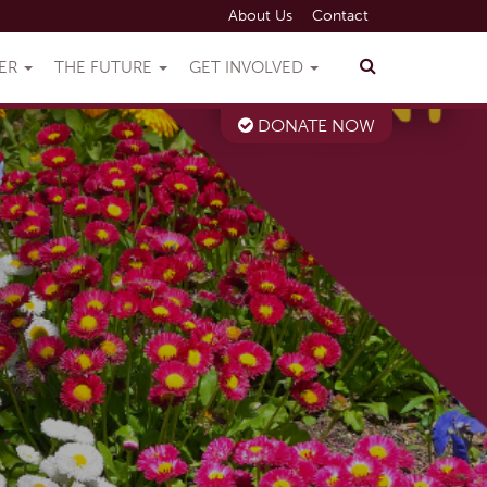
About Us
Contact
VER
THE FUTURE
GET INVOLVED
DONATE NOW