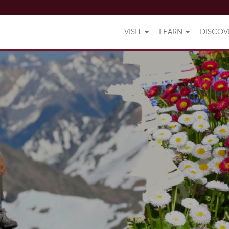
VISIT
LEARN
DISCO