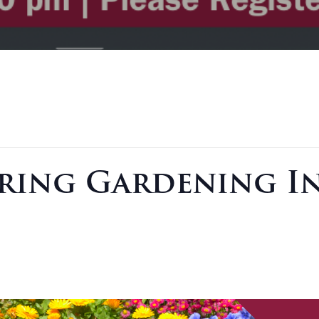
pring Gardening In