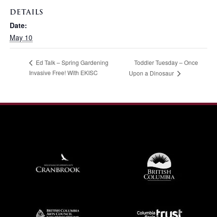
DETAILS
Date:
May 10
Toddler Tuesday – Once
Ed Talk – Spring Gardening
Invasive Free! With EKISC
Upon a Dinosaur