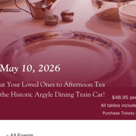
« All Events