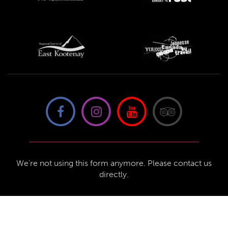
We're not using this form anymore. Please contact us
directly.
Contact Us
57 Van Horne St S, Cranbrook, BC V1C