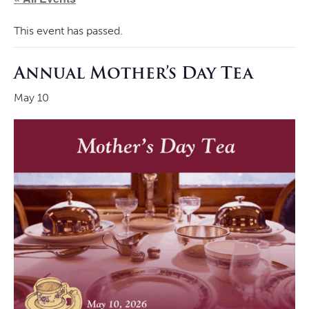
This event has passed.
Annual Mother’s Day Tea
May 10