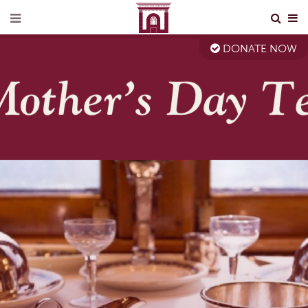
DONATE NOW