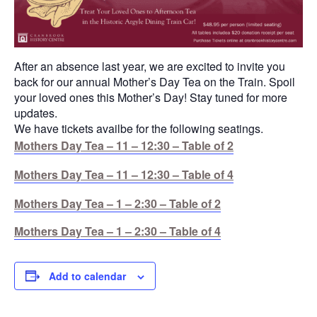
After an absence last year, we are excited to invite you
back for our annual Mother’s Day Tea on the Train. Spoil
your loved ones this Mother’s Day! Stay tuned for more
updates.
We have tickets availbe for the following seatings.
Mothers Day Tea – 11 – 12:30 – Table of 2
Mothers Day Tea – 11 – 12:30 – Table of 4
Mothers Day Tea – 1 – 2:30 – Table of 2
Mothers Day Tea – 1 – 2:30 – Table of 4
Add to calendar