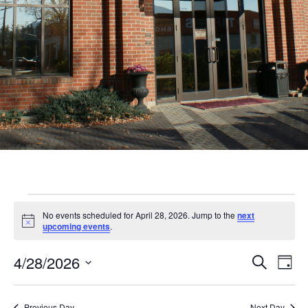
Events
No events scheduled for April 28, 2026. Jump to the
next
for
Notice
upcoming events
.
April
Even
Ev
4/28/2026
Search
Day
28,
Vi
Sear
Select
Nav
date.
Previous Day
Next Day