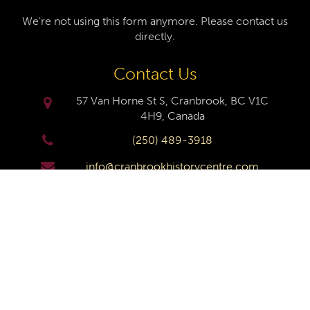
We're not using this form anymore. Please contact us
directly.
Contact Us
57 Van Horne St S, Cranbrook, BC V1C
4H9, Canada
(250) 489-3918
info@cranbrookhistorycentre.com
Monday
Closed
Tuesday
10am to 4pm
Wednesday
10am to 4pm
Thursday
10am to 4pm
Friday
10am to 4pm
Saturday
10am to 4pm
Sunday
Closed