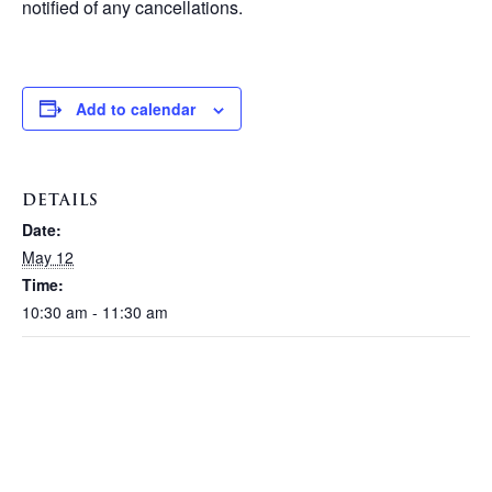
notified of any cancellations.
Add to calendar
DETAILS
Date:
May 12
Time:
10:30 am - 11:30 am