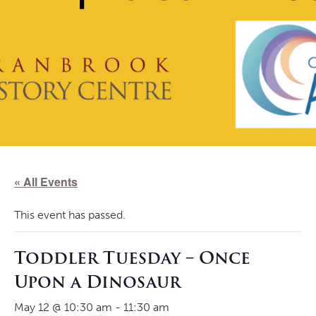
« All Events
This event has passed.
Toddler Tuesday – Once
Upon a Dinosaur
May 12 @ 10:30 am
-
11:30 am