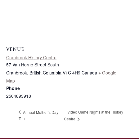
VENUE
Cranbrook History Centre
57 Van Horne Street South
Cranbrook
,
British Columbia
V1C 4H9
Canada
+ Google
Map
Phone
2504893918
Video Game Nights at the History
Annual Mother’s Day
Tea
Centre