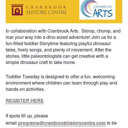
In collaboration with Cranbrook Arts. Stomp, chomp, and
roar your way into a dino-sized adventure! Join us for a
fun-filled toddler Storytime featuring playful dinosaur
tales, lively songs, and plenty of movement. After the
stories, little paleontologists can get creative with a
simple dinosaur craft to take home.
Toddler Tuesday is designed to offer a fun, welcoming
environment where children can learn through play and
hands-on activities.
REGISTER HERE
If spots fill up, please
email
programs@cranbrookhistorycentre.com
to be