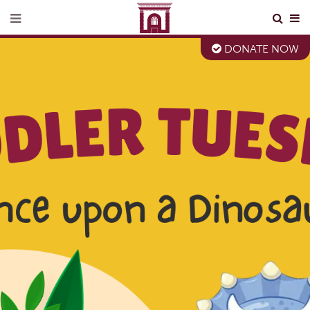
DONATE NOW