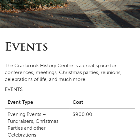
Events
The Cranbrook History Centre is a great space for
conferences, meetings, Christmas parties, reunions,
celebrations of life, and much more.
EVENTS
Event Type
Cost
Evening Events –
$900.00
Fundraisers, Christmas
Parties and other
Celebrations