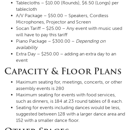
Tablecloths – $10.00 (Rounds), $6.50 (Longs) per
tablecloth
A/V Package – $50.00 – Speakers, Cordless
Microphones, Projector and Screen
Socan Tariff – $25.00 – Any event with music used
will have to pay this tariff
Piano Package – $300.00 –
Depending on
availability
Extra Day – $250.00 – adding an extra day to an
event
Capacity & Floor Plans
Maximum seating for, meetings, concerts, or other
assembly events is 280
Maximum seating for events with food services,
such as dinners, is 184 at 23 round tables of 8 each.
Seating for events including dances would be less,
suggested between 128 with a larger dance area and
152 with a smaller dance floor.