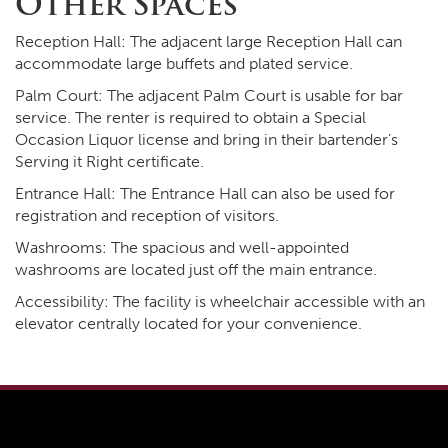
Other Spaces
Reception Hall: The adjacent large Reception Hall can
accommodate large buffets and plated service.
Palm Court: The adjacent Palm Court is usable for bar
service. The renter is required to obtain a Special
Occasion Liquor license and bring in their bartender’s
Serving it Right certificate.
Entrance Hall: The Entrance Hall can also be used for
registration and reception of visitors.
Washrooms: The spacious and well-appointed
washrooms are located just off the main entrance.
Accessibility: The facility is wheelchair accessible with an
elevator centrally located for your convenience.