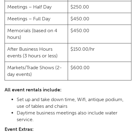
Meetings – Half Day
$250.00
Meetings – Full Day
$450.00
Memorials (based on 4
$450.00
hours)
After Business Hours
$150.00/hr
events (3 hours or less)
Markets/Trade Shows (2-
$600.00
day events)
All event rentals include:
Set up and take down time, Wifi, antique podium,
use of tables and chairs
Daytime business meetings also include water
service.
Event Extras: