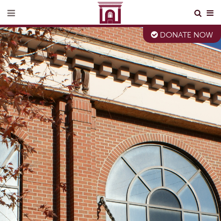
DONATE NOW