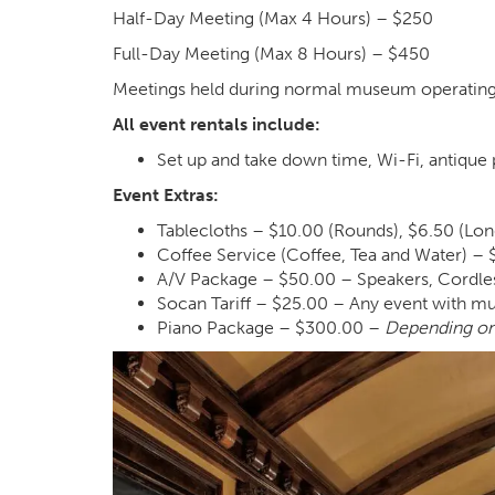
Half-Day Meeting (Max 4 Hours) – $250
Full-Day Meeting (Max 8 Hours) – $450
Meetings held during normal museum operating
All event rentals include:
Set up and take down time, Wi-Fi, antique 
Event Extras:
Tablecloths – $10.00 (Rounds), $6.50 (Lon
Coffee Service (Coffee, Tea and Water) – 
A/V Package – $50.00 – Speakers, Cordle
Socan Tariff – $25.00 – Any event with musi
Piano Package – $300.00 –
Depending on 