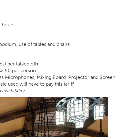
 hours
podium, use of tables and chairs
gs) per tablecloth
$2.50 per person
ss Microphones, Mixing Board, Projector and Screen
c used will have to pay this tariff
availability