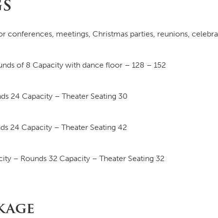
gs
or conferences, meetings, Christmas parties, reunions, celebr
nds of 8 Capacity with dance floor – 128 – 152
ds 24 Capacity – Theater Seating 30
ds 24 Capacity – Theater Seating 42
ity – Rounds 32 Capacity – Theater Seating 32
kage