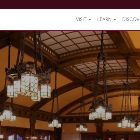
VISIT
LEARN
DISCO