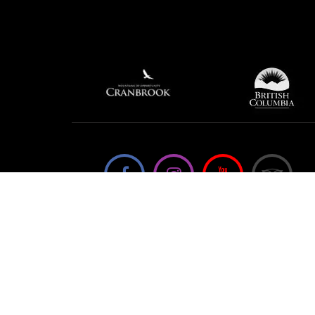
We're not using this form anymore. Please
contact us directly.