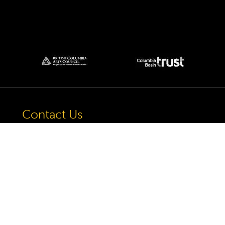
Contact Us
57 Van Horne St S, Cranbrook, BC V1C
4H9, Canada
(250) 489-3918
info@cranbrookhistorycentre.com
Monday
Closed
Tuesday
10am to 4pm
Wednesday
10am to 4pm