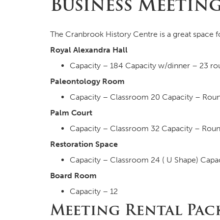
Business Meetin
The Cranbrook History Centre is a great space f
Royal Alexandra Hall
Capacity – 184 Capacity w/dinner – 23 rou
Paleontology Room
Capacity – Classroom 20 Capacity – Roun
Palm Court
Capacity – Classroom 32 Capacity – Roun
Restoration Space
Capacity – Classroom 24 ( U Shape) Capac
Board Room
Capacity – 12
Meeting Rental Pac