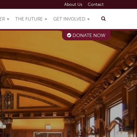
About Us
Contact
VER
THE FUTURE
GET INVOLVED
DONATE NOW