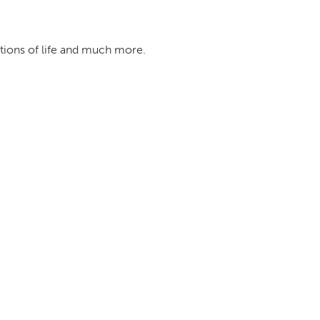
ations of life and much more.