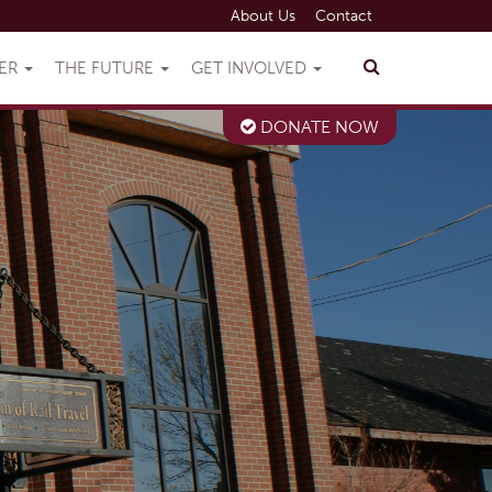
About Us
Contact
VER
THE FUTURE
GET INVOLVED
DONATE NOW