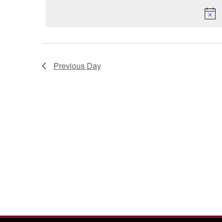
2026
Previous Day