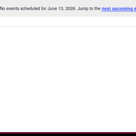
No events scheduled for June 13, 2026. Jump to the
next upcoming 
Notice