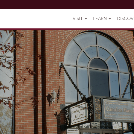
VISIT
LEARN
DISCO