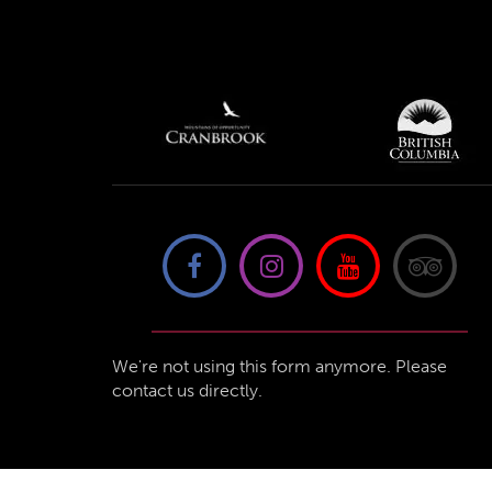
We're not using this form anymore. Please
contact us directly.