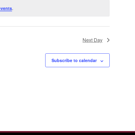
events
.
Next Day
Subscribe to calendar