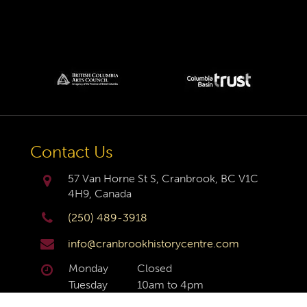
Contact Us
57 Van Horne St S, Cranbrook, BC V1C
4H9, Canada
(250) 489-3918
info@cranbrookhistorycentre.com
Monday
Closed
Tuesday
10am to 4pm
Wednesday
10am to 4pm