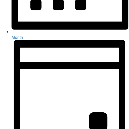
Month