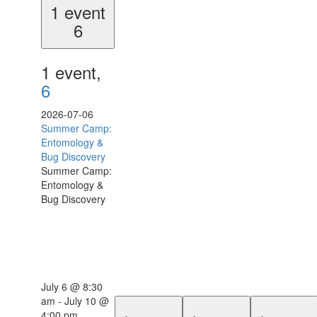
1 event
6
1 event,
6
2026-07-06
Summer Camp:
Entomology &
Bug Discovery
Summer Camp:
Entomology &
Bug Discovery
July 6 @ 8:30
am
-
July 10 @
4:00 pm