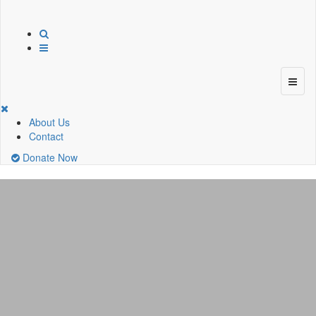
About Us
Contact
Donate Now