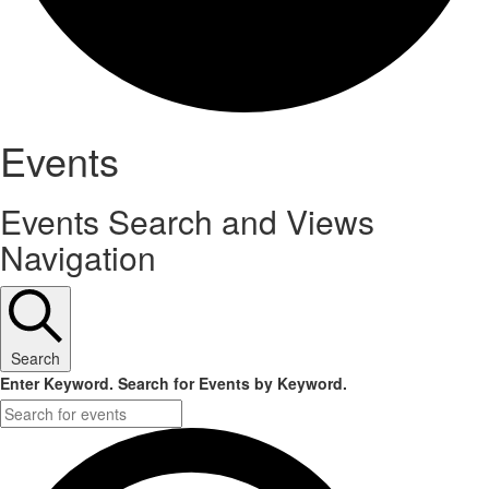
Events
Events Search and Views
Navigation
Search
Enter Keyword. Search for Events by Keyword.