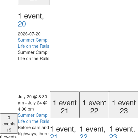
1 event,
20
2026-07-20
Summer Camp:
Life on the Rails
Summer Camp:
Life on the Rails
July 20 @ 8:30
1 event
1 event
1 event
am
-
July 24 @
21
22
23
4:00 pm
Summer Camp:
0
Life on the Rails
events
1 event,
1 event,
1 event,
Before cars and
19
highways, there
21
22
23
0 events,