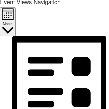
Event Views Navigation
Month