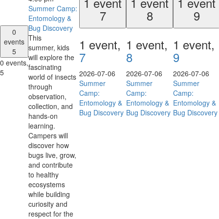
1 event
1 event
1 event
Summer Camp:
7
8
9
Entomology &
Bug Discovery
0
This
1 event,
1 event,
1 event,
events
summer, kids
5
7
8
9
will explore the
0 events,
fascinating
5
2026-07-06
2026-07-06
2026-07-06
world of insects
Summer
Summer
Summer
through
Camp:
Camp:
Camp:
observation,
Entomology &
Entomology &
Entomology &
collection, and
Bug Discovery
Bug Discovery
Bug Discovery
hands-on
learning.
Campers will
discover how
bugs live, grow,
and contribute
to healthy
ecosystems
while building
curiosity and
respect for the