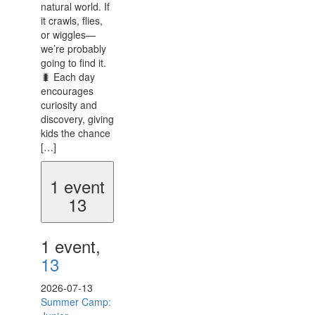
natural world. If
it crawls, flies,
or wiggles—
we’re probably
going to find it.
🐛 Each day
encourages
curiosity and
discovery, giving
kids the chance
[…]
1 event
13
1 event,
13
2026-07-13
Summer Camp: