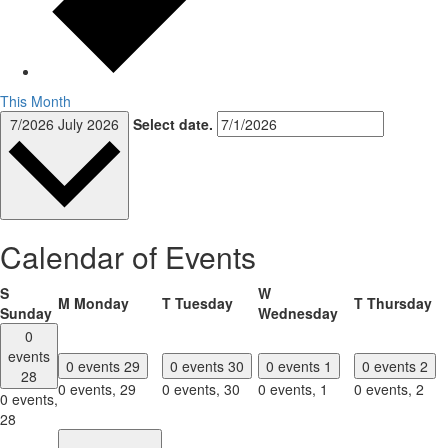
This Month
7/2026
July 2026
Select date.
Calendar of Events
S
W
M
Monday
T
Tuesday
T
Thursday
Sunday
Wednesday
0
events
0 events
29
0 events
30
0 events
1
0 events
2
28
0 events,
29
0 events,
30
0 events,
1
0 events,
2
0 events,
28