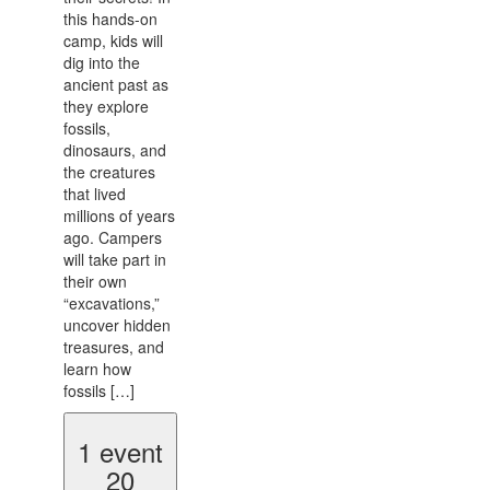
this hands-on
camp, kids will
dig into the
ancient past as
they explore
fossils,
dinosaurs, and
the creatures
that lived
millions of years
ago. Campers
will take part in
their own
“excavations,”
uncover hidden
treasures, and
learn how
fossils […]
1 event
20