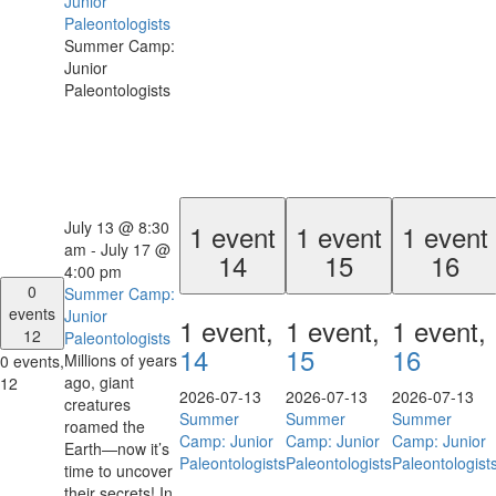
Junior
Paleontologists
Summer Camp:
Junior
Paleontologists
July 13 @ 8:30
1 event
1 event
1 event
am
-
July 17 @
14
15
16
4:00 pm
0
Summer Camp:
events
Junior
1 event,
1 event,
1 event,
12
Paleontologists
14
15
16
Millions of years
0 events,
ago, giant
12
2026-07-13
2026-07-13
2026-07-13
creatures
Summer
Summer
Summer
roamed the
Camp: Junior
Camp: Junior
Camp: Junior
Earth—now it’s
Paleontologists
Paleontologists
Paleontologist
time to uncover
their secrets! In