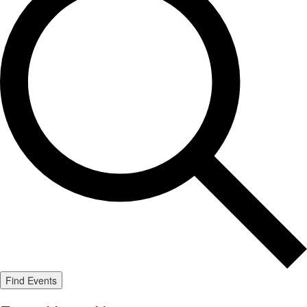
Find Events