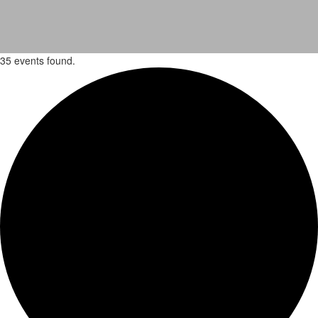
35 events found.