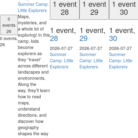
1 event
1 event
1 event
Summer Camp:
28
29
30
Little Explorers
Maps,
0
mysteries, and
events
1 event,
1 event,
1 event,
a whole lot of
26
exploring! In this
28
29
30
0 events,
camp, kids
26
become
2026-07-27
2026-07-27
2026-07-27
explorers as
Summer
Summer
Summer
they “travel”
Camp: Little
Camp: Little
Camp: Little
across different
Explorers
Explorers
Explorers
landscapes and
environments.
Along the
way, they’ll learn
how to read
maps,
understand
directions, and
discover how
geography
shapes the way