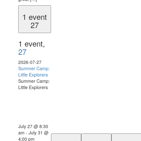
1 event
27
1 event,
27
2026-07-27
Summer Camp:
Little Explorers
Summer Camp:
Little Explorers
July 27 @ 8:30
am
-
July 31 @
4:00 pm