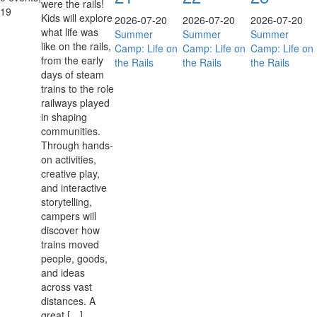
were the rails!
19
Kids will explore
2026-07-20
2026-07-20
2026-07-20
what life was
Summer
Summer
Summer
like on the rails,
Camp: Life on
Camp: Life on
Camp: Life on
from the early
the Rails
the Rails
the Rails
days of steam
trains to the role
railways played
in shaping
communities.
Through hands-
on activities,
creative play,
and interactive
storytelling,
campers will
discover how
trains moved
people, goods,
and ideas
across vast
distances. A
great […]