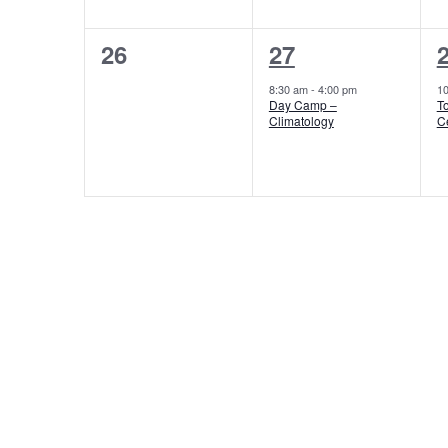
0
1
26
27
events,
event,
e
8:30 am
-
4:00 pm
1
Day Camp –
T
Climatology
C