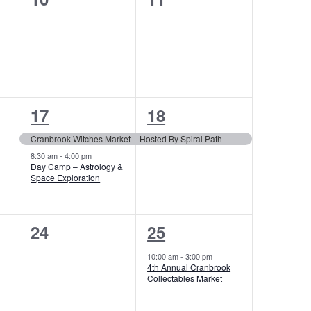
events,
events,
2
1
17
18
events,
event,
Cranbrook Witches Market – Hosted By Spiral Path
8:30 am
-
4:00 pm
Day Camp – Astrology &
Space Exploration
0
1
24
25
events,
event,
10:00 am
-
3:00 pm
4th Annual Cranbrook
Collectables Market