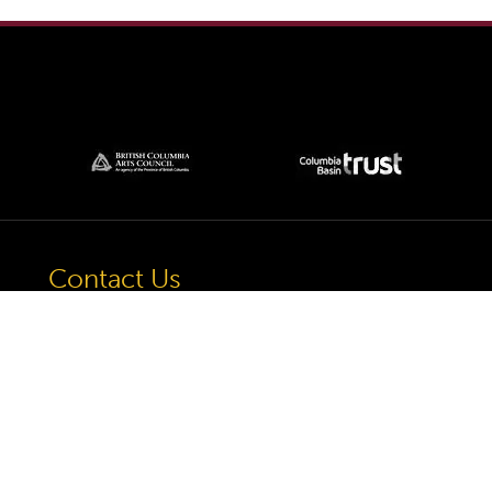
Contact Us
57 Van Horne St S, Cranbrook, BC V1C
4H9, Canada
(250) 489-3918
info@cranbrookhistorycentre.com
Monday
Closed
Tuesday
10am to 4pm