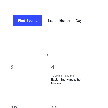
Event
Find Events
List
Month
Day
Views
Navigation
F
FRIDAY
S
SATURDAY
0
1
3
4
events,
event,
10:00 am
-
4:00 pm
Easter Egg Hunt at the
Museum
0
0
10
11