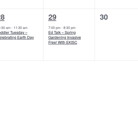
1
1
0
28
29
30
vent,
event,
events,
0:30 am
-
11:30 am
7:00 pm
-
8:30 pm
oddler Tuesday –
Ed Talk – Spring
elebrating Earth Day
Gardening Invasive
Free! With EKISC