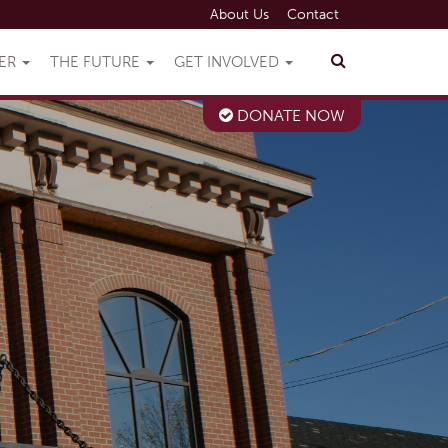
About Us
Contact
VER
THE FUTURE
GET INVOLVED
DONATE NOW