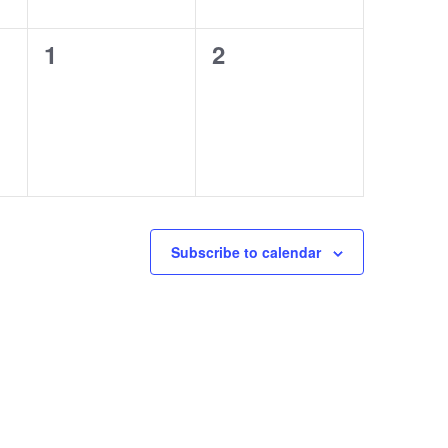
0
0
1
2
events,
events,
Subscribe to calendar