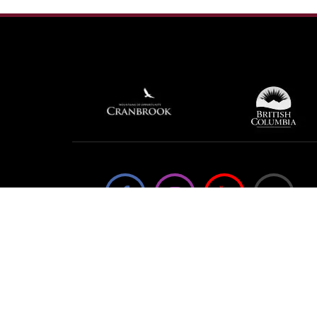
We're not using this form anymore. Please
contact us directly.