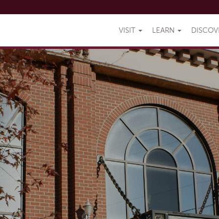
VISIT
LEARN
DISCO