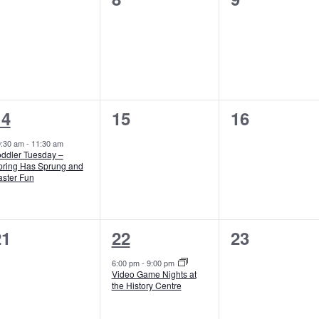
vents,
events,
events,
1
0
0
14
15
16
vent,
events,
events,
0:30 am
-
11:30 am
oddler Tuesday –
pring Has Sprung and
aster Fun
0
1
0
21
22
23
vents,
event,
events,
6:00 pm
-
9:00 pm
Video Game Nights at
the History Centre