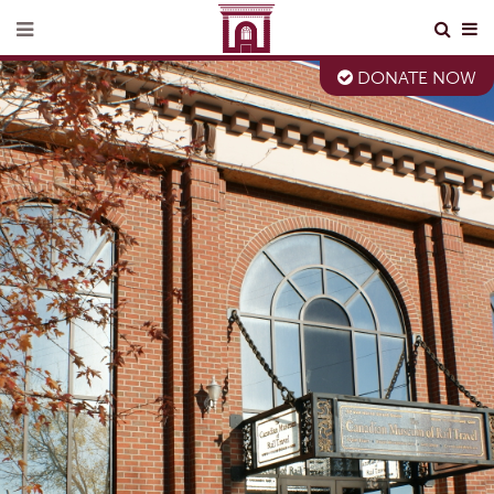
DONATE NOW