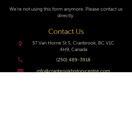
We're not using this form anymore. Please contact us
directly.
Contact Us
57 Van Horne St S, Cranbrook, BC V1C
4H9, Canada
(250) 489-3918
info@cranbrookhistorycentre.com
Monday
Closed
Tuesday
10am to 4pm
Wednesday
10am to 4pm
Thursday
10am to 4pm
Friday
10am to 4pm
Saturday
10am to 4pm
Sunday
Closed