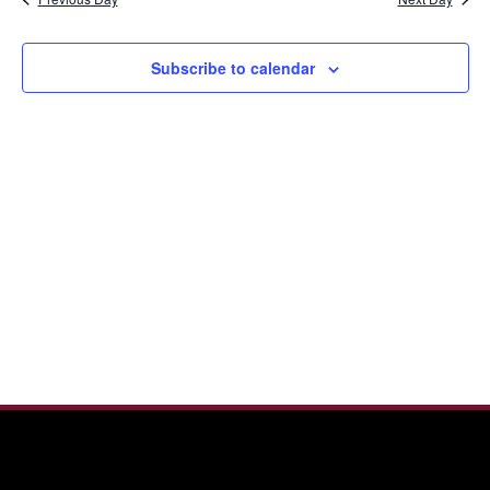
and
2026
View
Navi
Subscribe to calendar