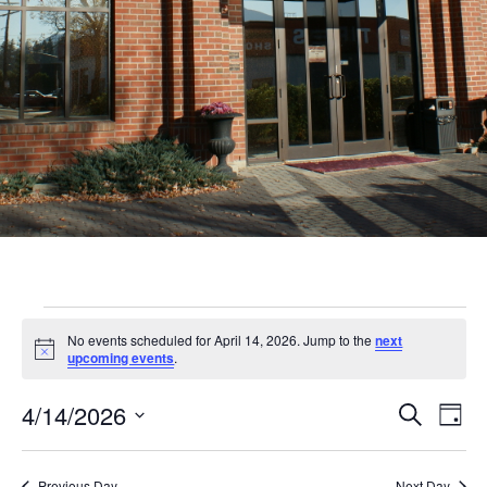
Events
No events scheduled for April 14, 2026. Jump to the
next
for
Notice
upcoming events
.
April
Even
Ev
4/14/2026
Search
Day
14,
Vi
Sear
Select
Nav
date.
Previous Day
Next Day