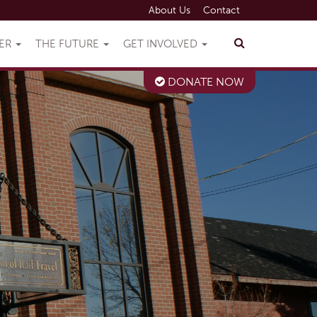
About Us
Contact
VER
THE FUTURE
GET INVOLVED
DONATE NOW