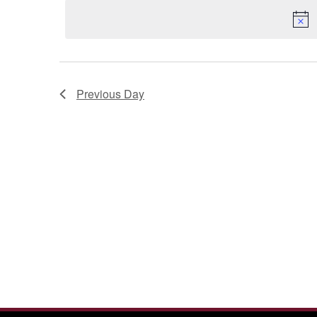
2026
Previous Day