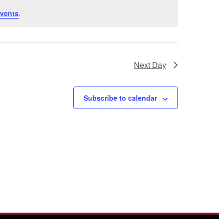
vents
.
Next Day
Subscribe to calendar