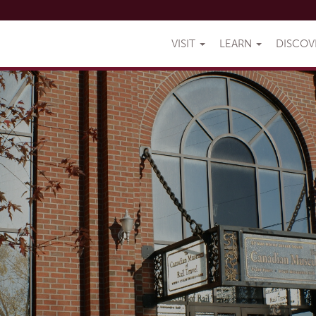
VISIT
LEARN
DISCO