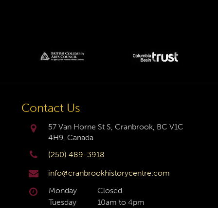
Contact Us
57 Van Horne St S, Cranbrook, BC V1C
4H9, Canada
(250) 489-3918
info@cranbrookhistorycentre.com
Monday
Closed
Tuesday
10am to 4pm
Wednesday
10am to 4pm