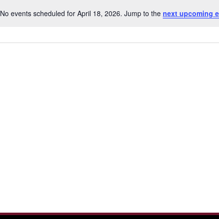
No events scheduled for April 18, 2026. Jump to the
next upcoming e
Notice