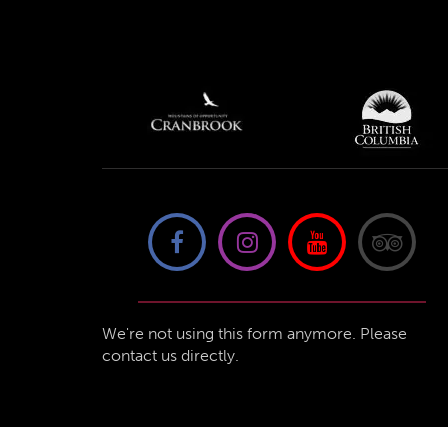
We're not using this form anymore. Please
contact us directly.