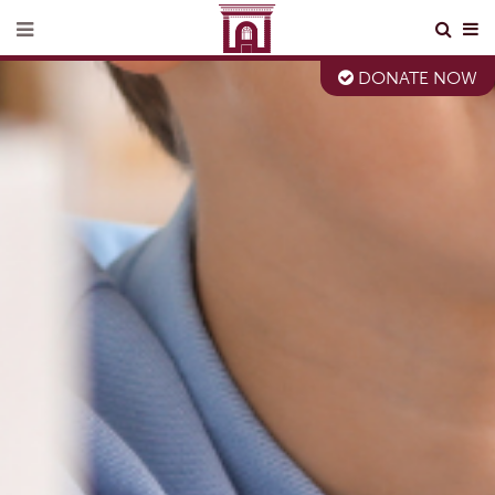
DONATE NOW