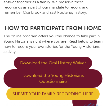
answer together as a family. We preserve these
recordings as a part of our mandate to record and
remember Cranbrook and East Kootenay history.
HOW TO PARTICIPATE FROM HOME
The online program offers you the chance to take part in
Young Historians right where you are. Read below to learn
how to record your own stories for the Young Historians
activity:
Download the Oral History Waiver
Download the Young Historians
Questionnaire
SUBMIT YOUR FAMILY RECORDING HERE