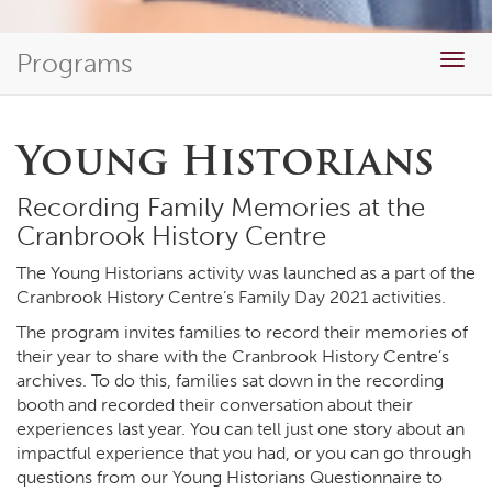
Programs
Togg
navig
Young Historians
Recording Family Memories at the
Cranbrook History Centre
The Young Historians activity was launched as a part of the
Cranbrook History Centre’s Family Day 2021 activities.
The program invites families to record their memories of
their year to share with the Cranbrook History Centre’s
archives. To do this, families sat down in the recording
booth and recorded their conversation about their
experiences last year. You can tell just one story about an
impactful experience that you had, or you can go through
questions from our Young Historians Questionnaire to