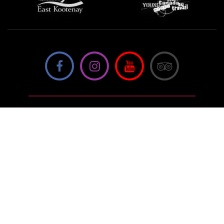
We're not using this form anymore. Please contact us
directly.
Contact Us
57 Van Horne St S, Cranbrook, BC V1C
4H9, Canada
(250) 489-3918
info@cranbrookhistorycentre.com