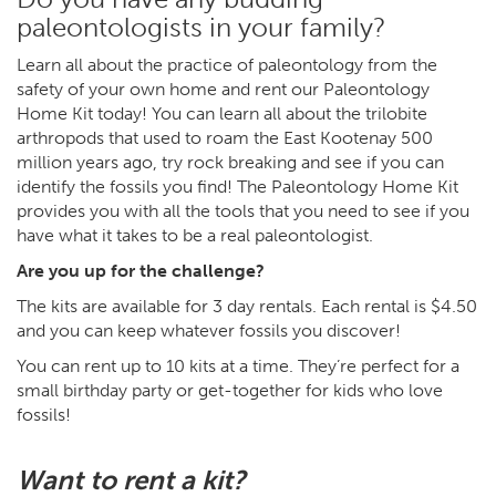
paleontologists in your family?
Learn all about the practice of paleontology from the
safety of your own home and rent our Paleontology
Home Kit today! You can learn all about the trilobite
arthropods that used to roam the East Kootenay 500
million years ago, try rock breaking and see if you can
identify the fossils you find! The Paleontology Home Kit
provides you with all the tools that you need to see if you
have what it takes to be a real paleontologist.
Are you up for the challenge?
The kits are available for 3 day rentals. Each rental is $4.50
and you can keep whatever fossils you discover!
You can rent up to 10 kits at a time. They’re perfect for a
small birthday party or get-together for kids who love
fossils!
Want to rent a kit?