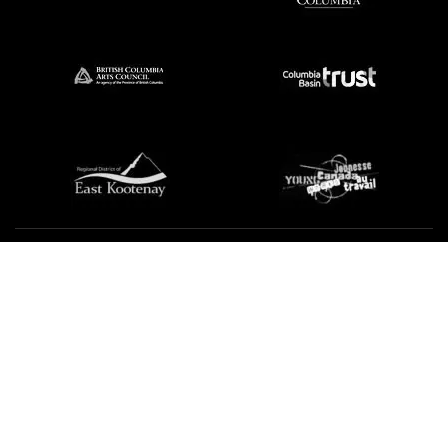
We're not using this form anymore. Please contact us
directly.