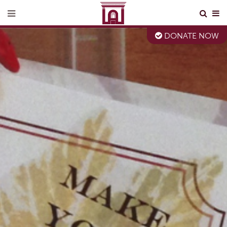
DONATE NOW