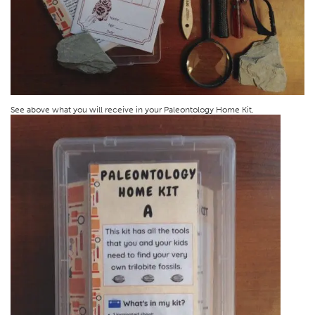
See above what you will receive in your Paleontology Home Kit.