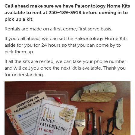
Call ahead make sure we have Paleontology Home Kits
available to rent at 250-489-3918 before coming in to
pick up a kit.
Rentals are made on a first come, first serve basis.
If you call ahead, we can set the Paleontology Home Kits
aside for you for 24 hours so that you can come by to
pick them up.
If all the kits are rented, we can take your phone number
and will call you once the next kit is available. Thank you
for understanding.