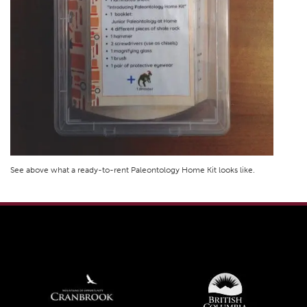
See above what a ready-to-rent Paleontology Home Kit looks like.