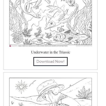
Underwater in the Triassic
Download Now!