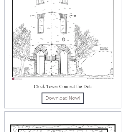
Clock Tower Connect-the-Dots
Download Now!