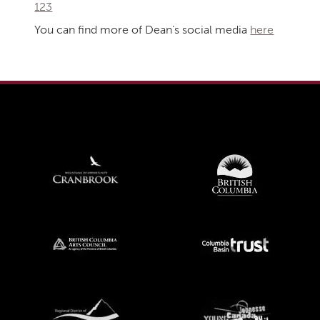
123
You can find more of Dean’s social media
here