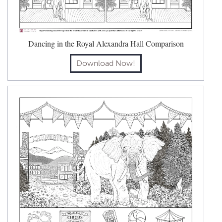
Dancing in the Royal Alexandra Hall Comparison
Download Now!