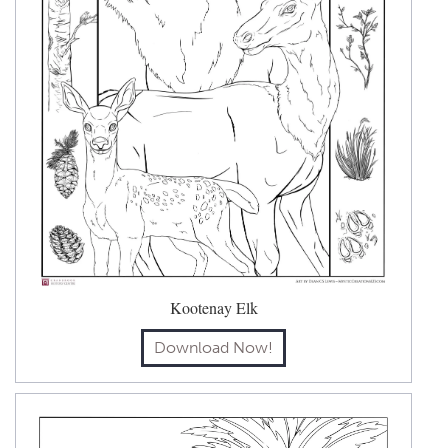
Kootenay Elk
Download Now!