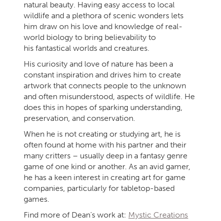
natural beauty. Having easy access to local
wildlife and a plethora of scenic wonders lets
him draw on his love and knowledge of real-
world biology to bring believability to
his fantastical worlds and creatures.
His curiosity and love of nature has been a
constant inspiration and drives him to create
artwork that connects people to the unknown
and often misunderstood, aspects of wildlife. He
does this in hopes of sparking understanding,
preservation, and conservation.
When he is not creating or studying art, he is
often found at home with his partner and their
many critters – usually deep in a fantasy genre
game of one kind or another. As an avid gamer,
he has a keen interest in creating art for game
companies, particularly for tabletop-based
games.
Find more of Dean’s work at:
Mystic Creations