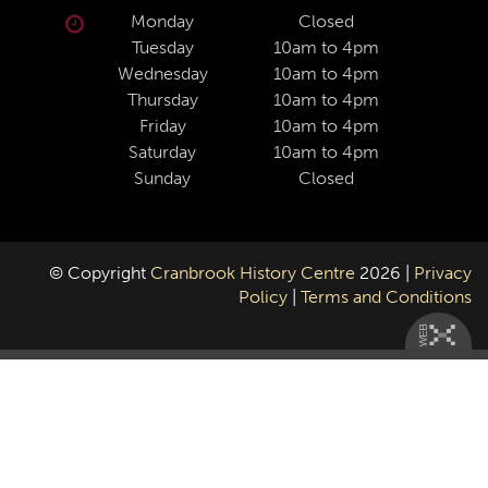
Monday
Closed
Tuesday
10am to 4pm
Wednesday
10am to 4pm
Thursday
10am to 4pm
Friday
10am to 4pm
Saturday
10am to 4pm
Sunday
Closed
© Copyright
Cranbrook History Centre
2026 |
Privacy
Policy
|
Terms and Conditions