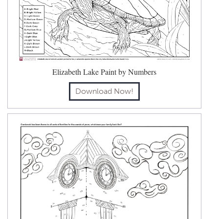
Elizabeth Lake Paint by Numbers
Download Now!