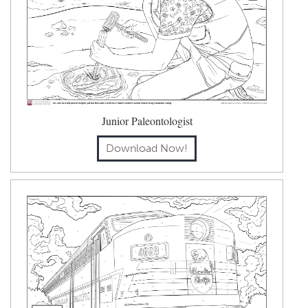
Junior Paleontologist
Download Now!