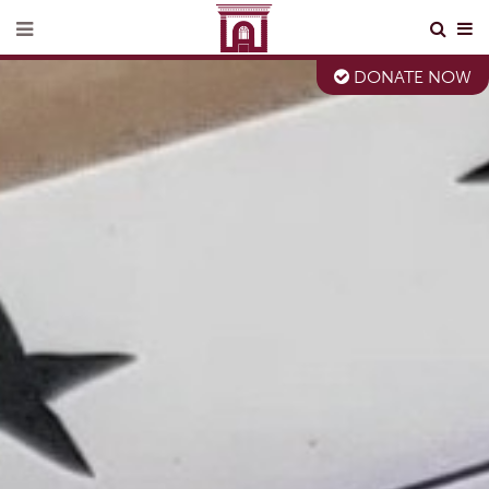
DONATE NOW