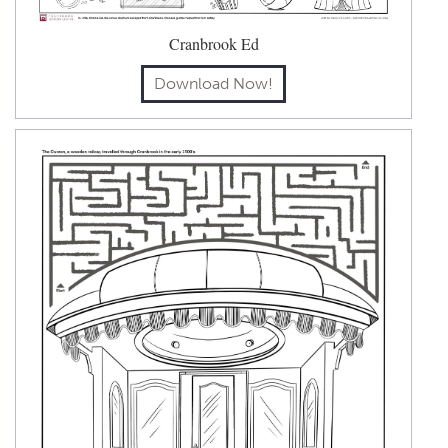
Cranbrook Ed
Download Now!