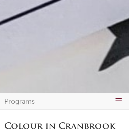
Programs
Togg
navig
Colour in Cranbrook