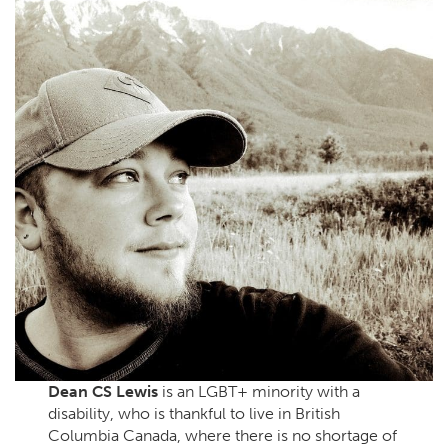
Dean CS Lewis
is an LGBT+ minority with a
disability, who is thankful to live in British
Columbia Canada, where there is no shortage of