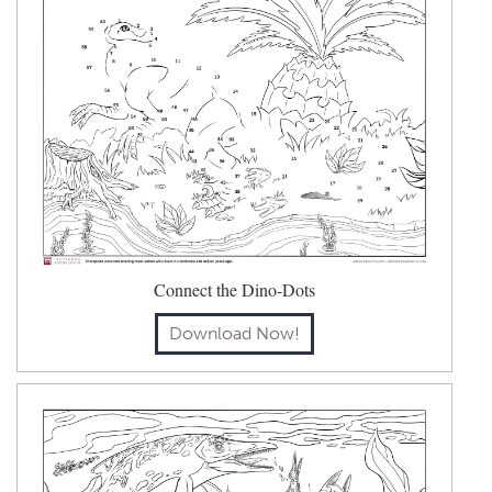
Connect the Dino-Dots
Download Now!