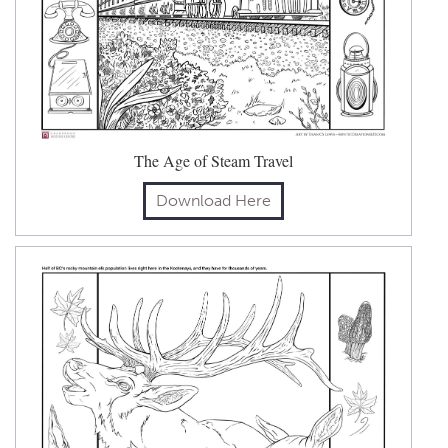
The Age of Steam Travel
Download Here