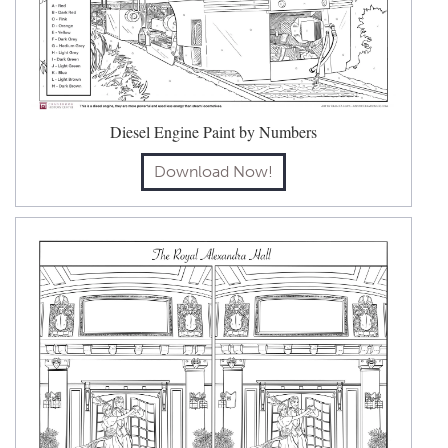
Diesel Engine Paint by Numbers
Download Now!