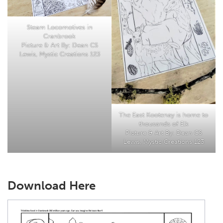
Steam Locomotives in
Cranbrook
Picture & Art By: Dean CS
Lewis, Mystic Creations 123
The East Kootenay is home to
thousands of Elk
Picture & Art By: Dean CS
Lewis, Mystic Creations 123
Download Here