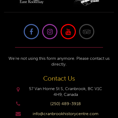
We're not using this form anymore. Please contact us
directly.
Contact Us
57 Van Horne St S, Cranbrook, BC V1C
4H9, Canada
(250) 489-3918
info@cranbrookhistorycentre.com