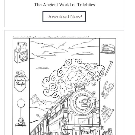
The Ancient World of Trilobites
Download Now!