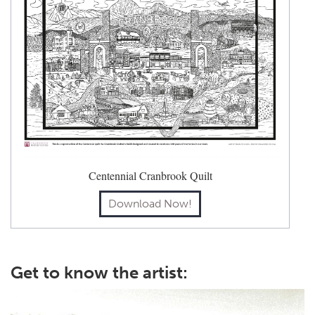
Centennial Cranbrook Quilt
Download Now!
Get to know the artist: