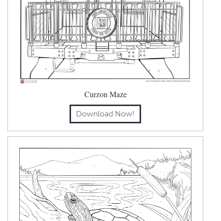
Curzon Maze
Download Now!