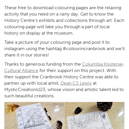
These free to download colouring pages are the relaxing
activity that you need on a rainy day. Get to know the
History Centre’s exhibits and collections through art. Each
colouring page will take you through a part of local
history on display at the museum.
Take a picture of your colouring page and post it to
instagram using the hashtag #colourincranbrook and we’ll
share it in our stories!
Thanks to generous funding from the
Columbia Kootenay
Cultural Alliance
for their support on this project. With
their support the Cranbrook History Centre was able to
partner up with local artist,
Dean CS Lewis
at
MysticCreations123, whose vision and artistic talent led to
such beautiful creations.