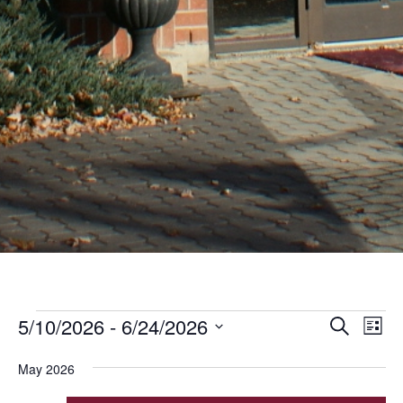
Events
Even
Ev
5/10/2026
 - 
6/24/2026
Search
List
Vi
Sear
Select
Nav
May 2026
date.
and