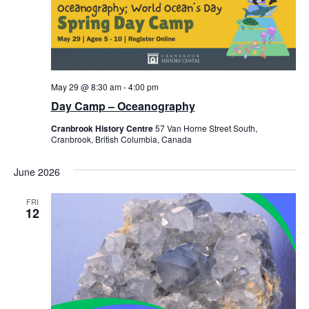
May 29 @ 8:30 am
-
4:00 pm
Day Camp – Oceanography
Cranbrook History Centre
57 Van Horne Street South,
Cranbrook, British Columbia, Canada
June 2026
FRI
12