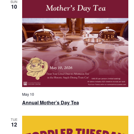
View
SUN
10
Navi
May 10
Annual Mother’s Day Tea
TUE
12