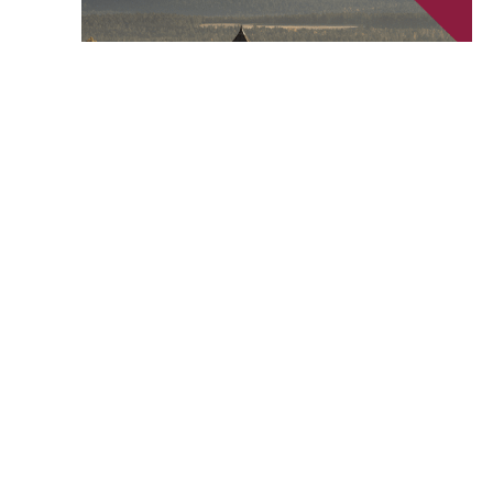
June 24 @ 6:00 pm
-
7:30 pm
Ed Talk – Historic Downtown Walking Tour
Cranbrook History Centre
57 Van Horne Street South,
Cranbrook, British Columbia, Canada
Events
Event
Previous
Today
Next