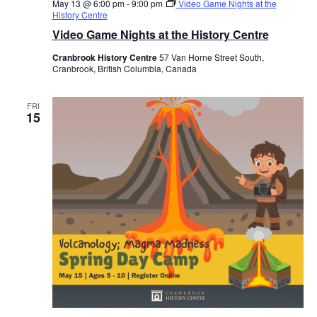
May 13 @ 6:00 pm
-
9:00 pm
Video Game Nights at the
History Centre
Video Game Nights at the History Centre
Cranbrook History Centre
57 Van Horne Street South,
Cranbrook, British Columbia, Canada
FRI
15