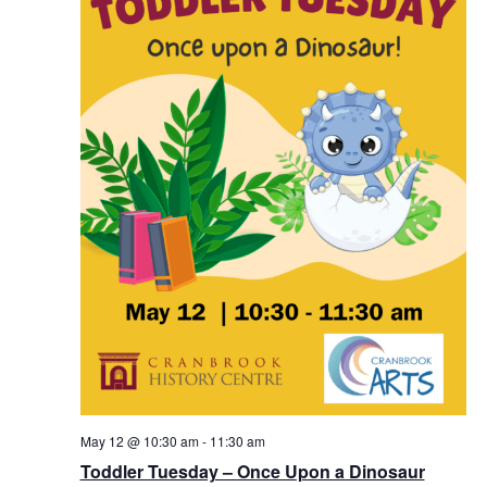
May 12 @ 10:30 am
-
11:30 am
Toddler Tuesday – Once Upon a Dinosaur