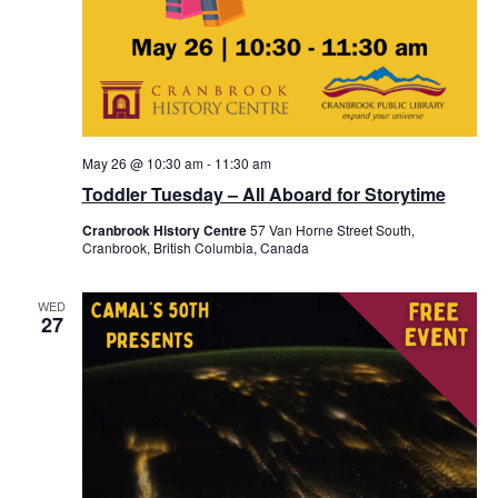
May 26 @ 10:30 am
-
11:30 am
Toddler Tuesday – All Aboard for Storytime
Cranbrook History Centre
57 Van Horne Street South,
Cranbrook, British Columbia, Canada
WED
27