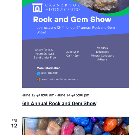
June 12 @ 8:00 am
-
June 14 @ 5:00 pm
6th Annual Rock and Gem Show
FRI
12