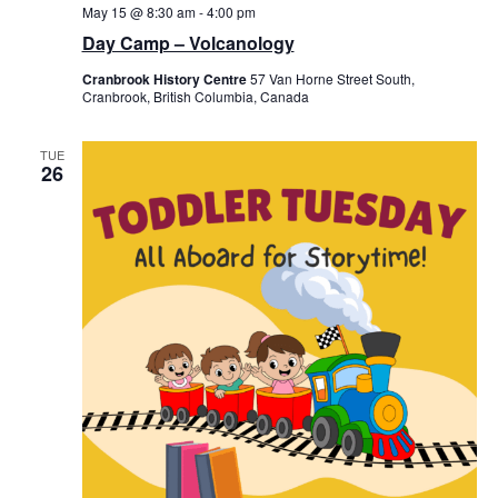
May 15 @ 8:30 am
-
4:00 pm
Day Camp – Volcanology
Cranbrook History Centre
57 Van Horne Street South,
Cranbrook, British Columbia, Canada
TUE
26