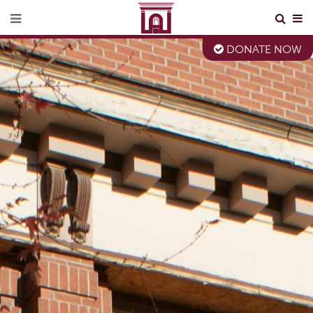
DONATE NOW