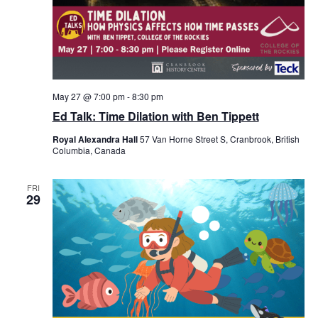
May 27 @ 7:00 pm
-
8:30 pm
Ed Talk: Time Dilation with Ben Tippett
Royal Alexandra Hall
57 Van Horne Street S, Cranbrook, British
Columbia, Canada
FRI
29