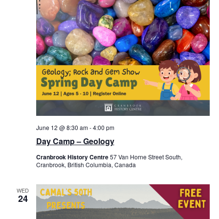
June 12 @ 8:30 am
-
4:00 pm
Day Camp – Geology
Cranbrook History Centre
57 Van Horne Street South,
Cranbrook, British Columbia, Canada
WED
24