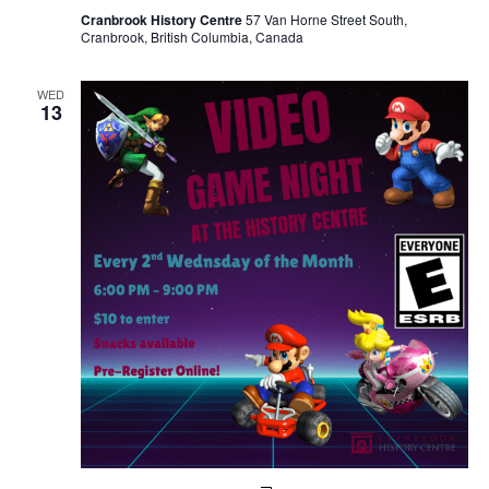
Cranbrook History Centre
57 Van Horne Street South,
Cranbrook, British Columbia, Canada
WED
13