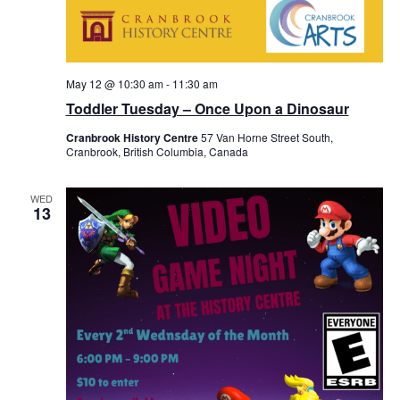
May 12 @ 10:30 am
-
11:30 am
Toddler Tuesday – Once Upon a Dinosaur
Cranbrook History Centre
57 Van Horne Street South,
Cranbrook, British Columbia, Canada
WED
13