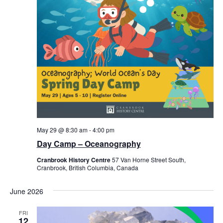
May 29 @ 8:30 am
-
4:00 pm
Day Camp – Oceanography
Cranbrook History Centre
57 Van Horne Street South,
Cranbrook, British Columbia, Canada
June 2026
FRI
12