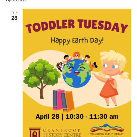
and
View
TUE
28
Navi