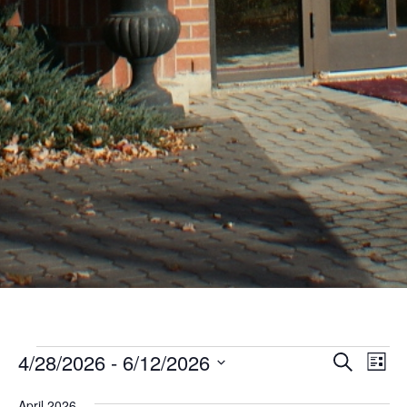
Events
Even
Ev
4/28/2026
 - 
6/12/2026
Search
List
Vi
Sear
Select
Nav
April 2026
date.