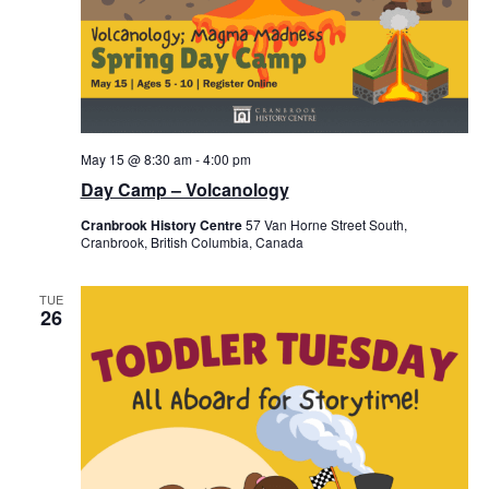
May 15 @ 8:30 am
-
4:00 pm
Day Camp – Volcanology
Cranbrook History Centre
57 Van Horne Street South,
Cranbrook, British Columbia, Canada
TUE
26