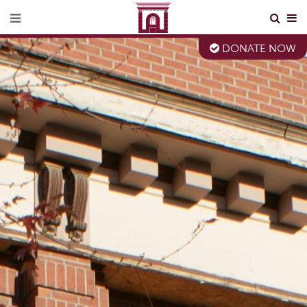
DONATE NOW