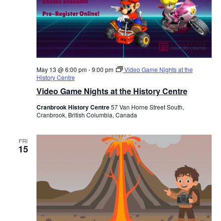
May 13 @ 6:00 pm
-
9:00 pm
Video Game Nights at the
History Centre
Video Game Nights at the History Centre
Cranbrook History Centre
57 Van Horne Street South,
Cranbrook, British Columbia, Canada
FRI
15