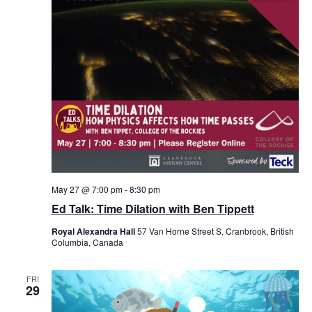
May 27 @ 7:00 pm
-
8:30 pm
Ed Talk: Time Dilation with Ben Tippett
Royal Alexandra Hall
57 Van Horne Street S, Cranbrook, British
Columbia, Canada
FRI
29