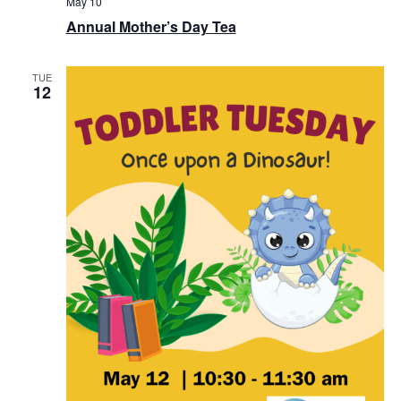
May 10
Annual Mother’s Day Tea
TUE
12