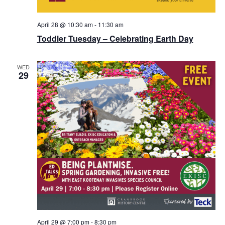
April 28 @ 10:30 am
-
11:30 am
Toddler Tuesday – Celebrating Earth Day
WED
29
April 29 @ 7:00 pm
-
8:30 pm