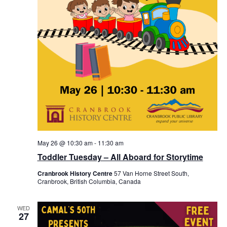
May 26 @ 10:30 am
-
11:30 am
Toddler Tuesday – All Aboard for Storytime
Cranbrook History Centre
57 Van Horne Street South,
Cranbrook, British Columbia, Canada
WED
27