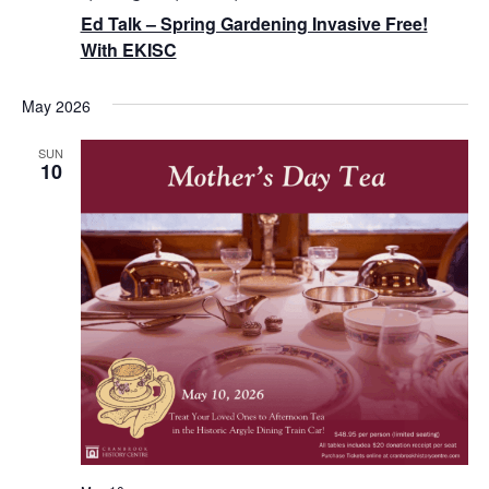
Ed Talk – Spring Gardening Invasive Free!
With EKISC
May 2026
SUN
10