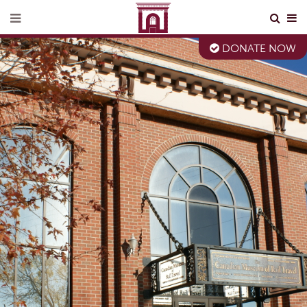
DONATE NOW