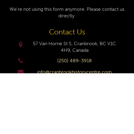
We're not using this form anymore. Please contact us
directly.
Contact Us
57 Van Horne St S, Cranbrook, BC V1C
4H9, Canada
(250) 489-3918
info@cranbrookhistorycentre.com
Monday
Closed
Tuesday
10am to 4pm
Wednesday
10am to 4pm
Thursday
10am to 4pm
Friday
10am to 4pm
Saturday
10am to 4pm
Sunday
Closed