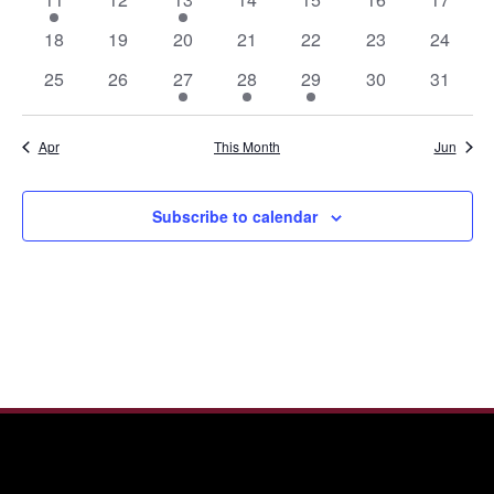
event
events
event
events
events
events
events
0
0
0
0
0
0
0
18
19
20
21
22
23
24
events
events
events
events
events
events
events
0
0
1
1
1
0
0
25
26
27
28
29
30
31
events
events
event
event
event
events
events
Apr
This Month
Jun
Subscribe to calendar