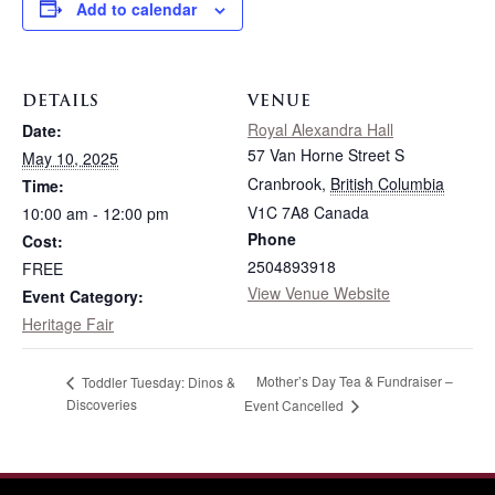
Add to calendar
DETAILS
VENUE
Royal Alexandra Hall
Date:
57 Van Horne Street S
May 10, 2025
Cranbrook
,
British Columbia
Time:
V1C 7A8
Canada
10:00 am - 12:00 pm
Phone
Cost:
2504893918
FREE
View Venue Website
Event Category:
Heritage Fair
Mother’s Day Tea & Fundraiser –
Toddler Tuesday: Dinos &
Discoveries
Event Cancelled