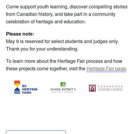
Come support youth learning, discover compelling stories
from Canadian history, and take part in a community
celebration of heritage and education.
Please note:
May 9 is reserved for select students and judges only.
Thank you for your understanding.
To learn more about the Heritage Fair process and how
these projects come together, visit the
Heritage Fair page
.