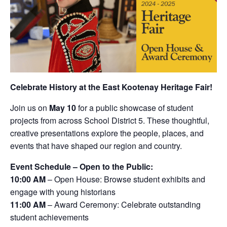
Celebrate History at the East Kootenay Heritage Fair!
Join us on
May 10
for a public showcase of student
projects from across School District 5. These thoughtful,
creative presentations explore the people, places, and
events that have shaped our region and country.
Event Schedule – Open to the Public:
10:00 AM
– Open House: Browse student exhibits and
engage with young historians
11:00 AM
– Award Ceremony: Celebrate outstanding
student achievements