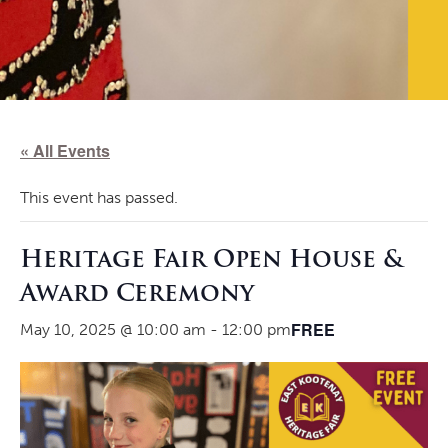
« All Events
This event has passed.
Heritage Fair Open House &
Award Ceremony
FREE
May 10, 2025 @ 10:00 am
-
12:00 pm