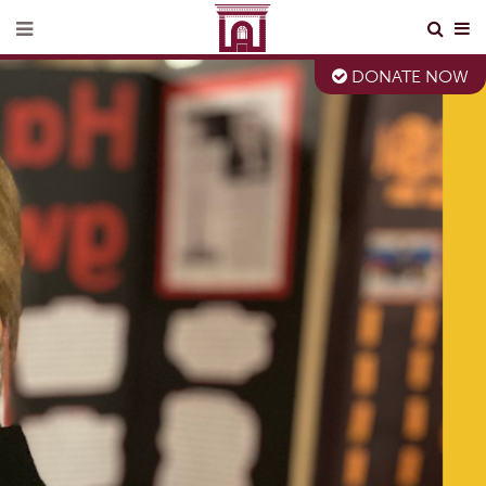
DONATE NOW