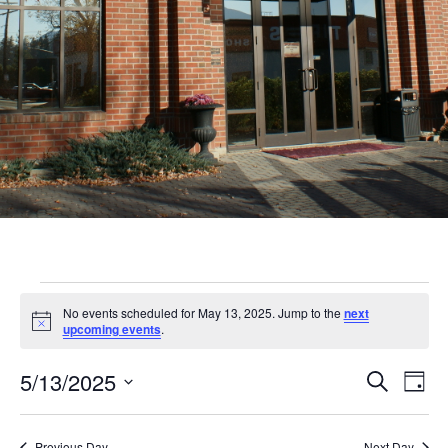
Events
No events scheduled for May 13, 2025. Jump to the
next
for
Notice
upcoming events
.
May
Even
Ev
5/13/2025
Search
Day
13,
Vi
Sear
Select
Nav
date.
Previous Day
Next Day