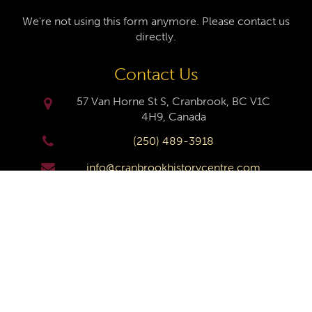
We're not using this form anymore. Please contact us
directly.
Contact Us
57 Van Horne St S, Cranbrook, BC V1C
4H9, Canada
(250) 489-3918
info@cranbrookhistorycentre.com
Monday
Closed
Tuesday
10am to 4pm
Wednesday
10am to 4pm
Thursday
10am to 4pm
Friday
10am to 4pm
Saturday
10am to 4pm
Sunday
Closed