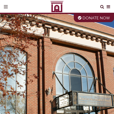
DONATE NOW