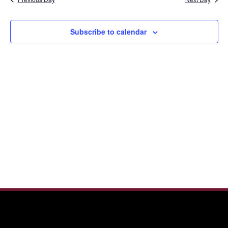
and
2025
View
Navi
Subscribe to calendar