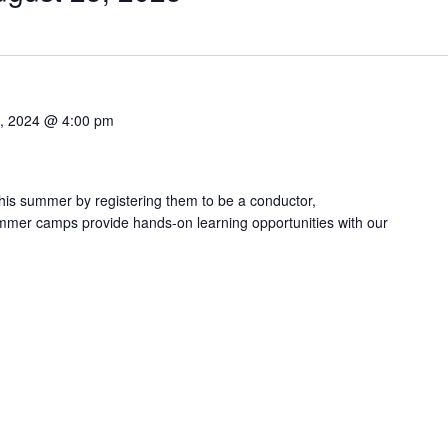
0, 2024 @ 4:00 pm
this summer by registering them to be a conductor,
ummer camps provide hands-on learning opportunities with our