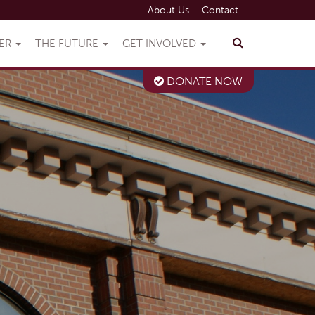
About Us
Contact
VER
THE FUTURE
GET INVOLVED
DONATE NOW