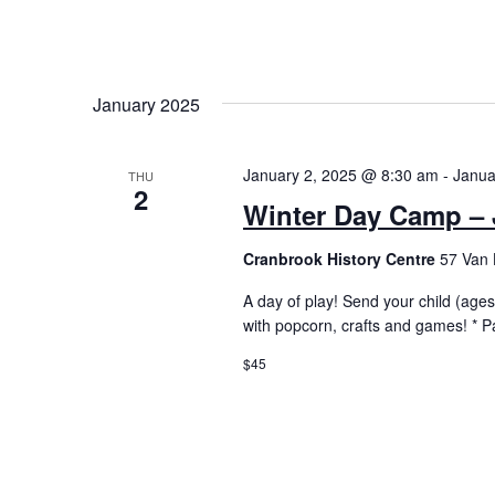
January 2025
January 2, 2025 @ 8:30 am
-
Janua
THU
2
Winter Day Camp – 
Cranbrook History Centre
57 Van 
A day of play! Send your child (ages 
with popcorn, crafts and games! * P
$45