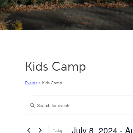
Kids Camp
Events
Kids Camp
Events
Events
Enter
Search
Keyword.
Search
and
for
Views
July 8, 2024
 - 
A
Events
Today