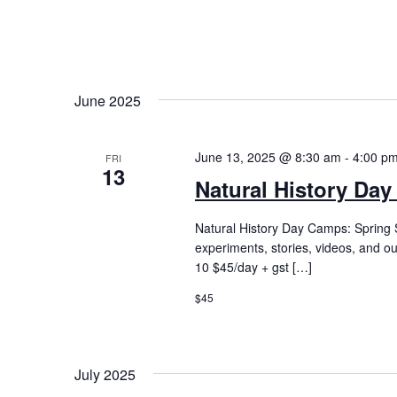
June 2025
June 13, 2025 @ 8:30 am
-
4:00 p
FRI
13
Natural History Day
Natural History Day Camps: Spring S
experiments, stories, videos, and o
10 $45/day + gst […]
$45
July 2025