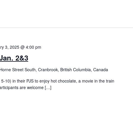
ry 3, 2025 @ 4:00 pm
Jan. 2&3
Horne Street South, Cranbrook, British Columbia, Canada
5-10) in their PJS to enjoy hot chocolate, a movie in the train
articipants are welcome […]