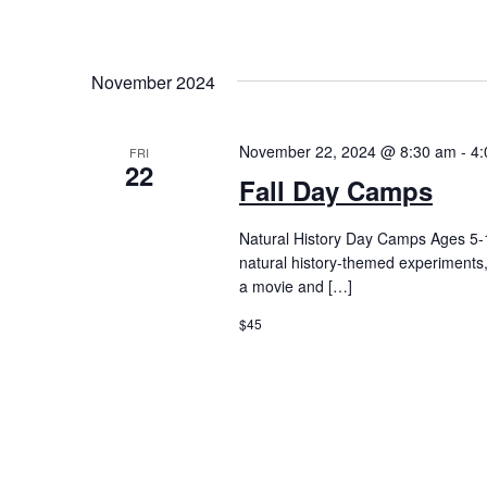
November 2024
November 22, 2024 @ 8:30 am
-
4:
FRI
22
Fall Day Camps
Natural History Day Camps Ages 5
natural history-themed experiments
a movie and […]
$45