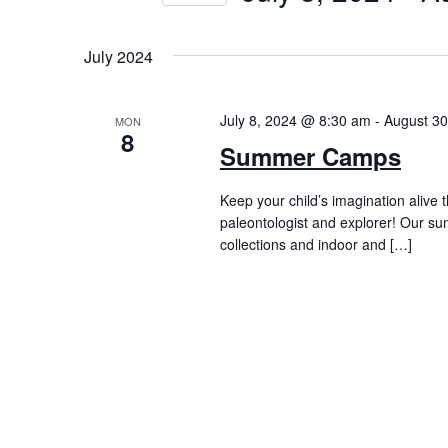
by
Navigation
Select
Keyword.
date.
July 2024
July 8, 2024 @ 8:30 am
-
August 3
MON
8
Summer Camps
Keep your child’s imagination alive 
paleontologist and explorer! Our s
collections and indoor and […]