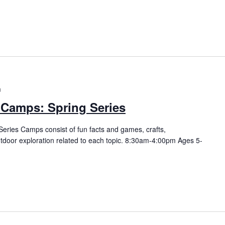
m
 Camps: Spring Series
eries Camps consist of fun facts and games, crafts,
utdoor exploration related to each topic. 8:30am-4:00pm Ages 5-