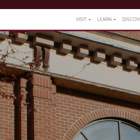
VISIT
LEARN
DISCO