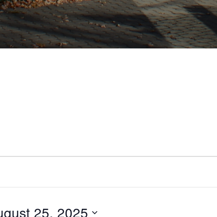
ugust 25, 2025