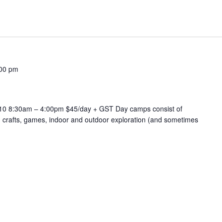
00 pm
-10 8:30am – 4:00pm $45/day + GST Day camps consist of
, crafts, games, indoor and outdoor exploration (and sometimes