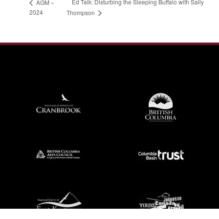
Ed Talk: Disturbing the Sleeping Buffalo with Sally
AGM –
2024
Thompson