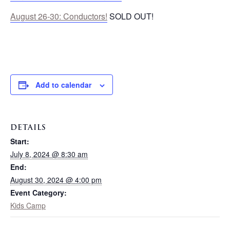
August 26-30: Conductors!
SOLD OUT!
Add to calendar
DETAILS
Start:
July 8, 2024 @ 8:30 am
End:
August 30, 2024 @ 4:00 pm
Event Category:
Kids Camp