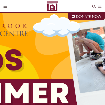
DONATE NOW