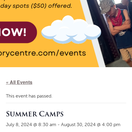
« All Events
This event has passed.
Summer Camps
July 8, 2024 @ 8:30 am
-
August 30, 2024 @ 4:00 pm