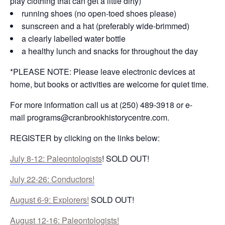
play clothing that can get a little dirty)
running shoes (no open-toed shoes please)
sunscreen and a hat (preferably wide-brimmed)
a clearly labelled water bottle
a healthy lunch and snacks for throughout the day
*PLEASE NOTE: Please leave electronic devices at
home, but books or activities are welcome for quiet time.
For more information call us at (250) 489-3918 or e-
mail
programs@cranbrookhistorycentre.com
.
REGISTER by clicking on the links below:
July 8-12: Paleontologists
! SOLD OUT!
July 22-26: Conductors!
August 6-9: Explorers!
SOLD OUT!
August 12-16: Paleontologists!