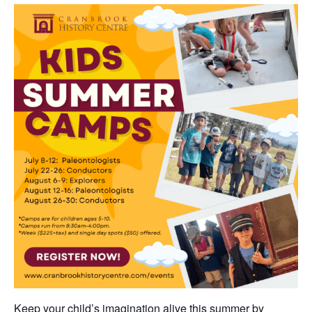
Keep your child’s imagination alive this summer by