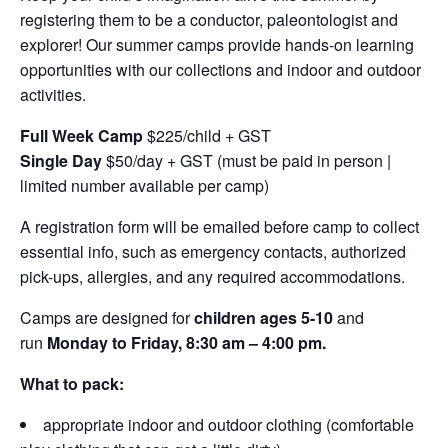
registering them to be a conductor, paleontologist and
explorer! Our summer camps provide hands-on learning
opportunities with our collections and indoor and outdoor
activities.
Full Week Camp
$225/child + GST
Single Day
$50/day + GST (must be paid in person |
limited number available per camp)
A registration form will be emailed before camp to collect
essential info, such as emergency contacts, authorized
pick-ups, allergies, and any required accommodations.
Camps are designed for
children ages 5-10
and
run
Monday to Friday, 8:30 am – 4:00 pm.
What to pack:
appropriate indoor and outdoor clothing (comfortable