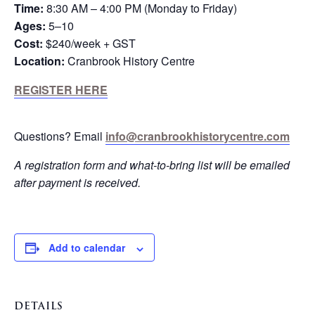
Time:
8:30 AM – 4:00 PM (Monday to Friday)
Ages:
5–10
Cost:
$240/week + GST
Location:
Cranbrook History Centre
REGISTER HERE
Questions? Email
info@cranbrookhistorycentre.com
A registration form and what-to-bring list will be emailed
after payment is received.
Add to calendar
DETAILS