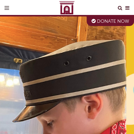
DONATE NOW