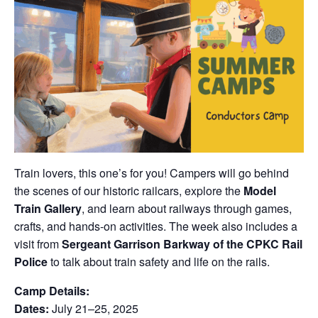
Train lovers, this one’s for you! Campers will go behind
the scenes of our historic railcars, explore the
Model
Train Gallery
, and learn about railways through games,
crafts, and hands-on activities. The week also includes a
visit from
Sergeant Garrison Barkway of the CPKC Rail
Police
to talk about train safety and life on the rails.
Camp Details:
Dates:
July 21–25, 2025