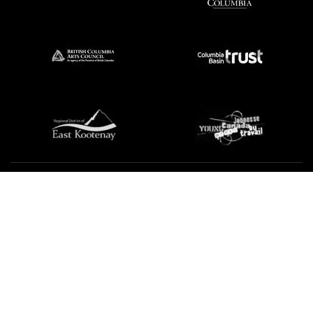
We're not using this form anymore. Please contact us
directly.