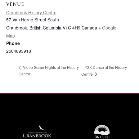
VENUE
Cranbrook History Centre
57 Van Horne Street South
Cranbrook
,
British Columbia
V1C 4H9
Canada
+ Google
Map
Phone
2504893918
Y2K Dance at the History
Video Game Nights at the History
Centre
Centre