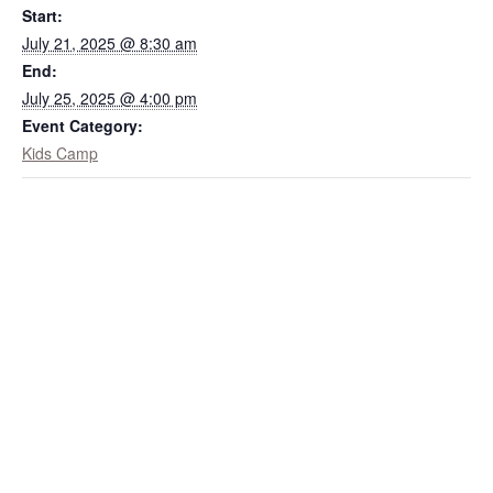
Start:
July 21, 2025 @ 8:30 am
End:
July 25, 2025 @ 4:00 pm
Event Category:
Kids Camp