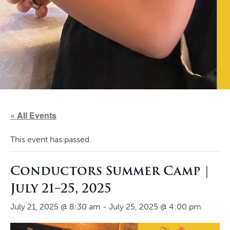
« All Events
This event has passed.
Conductors Summer Camp |
July 21–25, 2025
July 21, 2025 @ 8:30 am
-
July 25, 2025 @ 4:00 pm