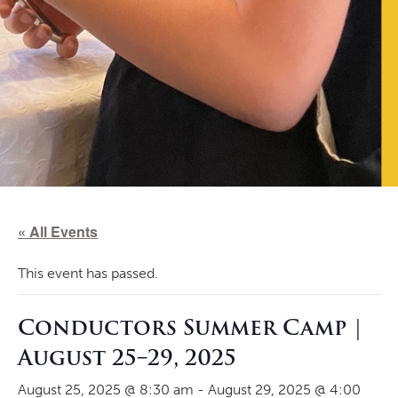
« All Events
This event has passed.
Conductors Summer Camp |
August 25–29, 2025
August 25, 2025 @ 8:30 am
-
August 29, 2025 @ 4:00