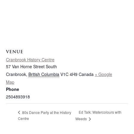
VENUE
Cranbrook History Centre
57 Van Horne Street South
Cranbrook
,
British Columbia
V1C 4H9
Canada
+ Google
Map
Phone
2504893918
Ed Talk: Watercolours with
80s Dance Party at the History
Centre
Weeds