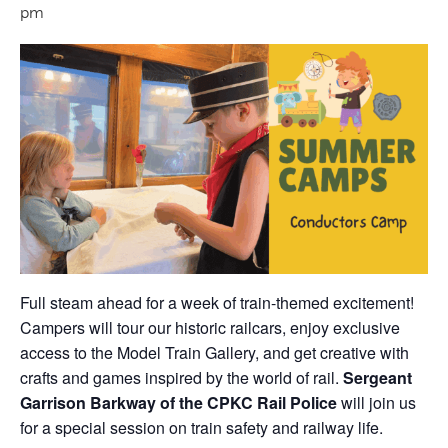
pm
Full steam ahead for a week of train-themed excitement!
Campers will tour our historic railcars, enjoy exclusive
access to the Model Train Gallery, and get creative with
crafts and games inspired by the world of rail.
Sergeant
Garrison Barkway of the CPKC Rail Police
will join us
for a special session on train safety and railway life.