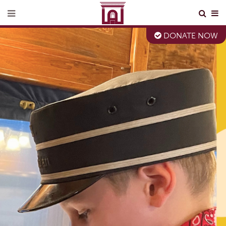
DONATE NOW