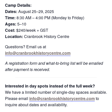
Camp Details:
Dates:
August 25–29, 2025
Time:
8:30 AM – 4:00 PM (Monday to Friday)
Ages:
5–10
Cost:
$240/week + GST
Location:
Cranbrook History Centre
Questions? Email us at
info@cranbrookhistorycentre.com
A registration form and what-to-bring list will be emailed
after payment is received.
Interested in day spots instead of the full week?
We have a limited number of single-day spaces available.
Please email
info@cranbrookhistorycentre.com
to
inquire about dates and availability.