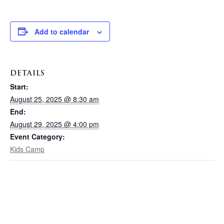
Add to calendar
DETAILS
Start:
August 25, 2025 @ 8:30 am
End:
August 29, 2025 @ 4:00 pm
Event Category:
Kids Camp