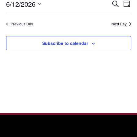
Even
Ev
6/12/2026
Search
12,
Day
Vi
Sear
Select
2026
Nav
date.
and
Previous Day
Next Day
View
Navi
Subscribe to calendar