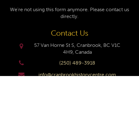
We're not using this form anymore. Please contact us
directly.
Contact Us
57 Van Horne St S, Cranbrook, BC V1C
4H9, Canada
(250) 489-3918
info@cranbrookhistorycentre.com
Monday
Closed
Tuesday
10am to 4pm
Wednesday
10am to 4pm
Thursday
10am to 4pm
Friday
10am to 4pm
Saturday
10am to 4pm
Sunday
Closed