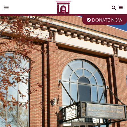
DONATE NOW