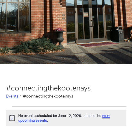
#connectingthekootenays
Events
#connectingthekootenays
Events
No events scheduled for June 12, 2026. Jump to the
next
for
Notice
upcoming events
.
June