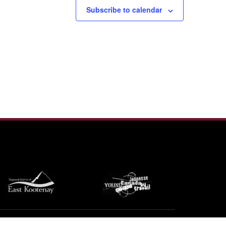
Subscribe to calendar