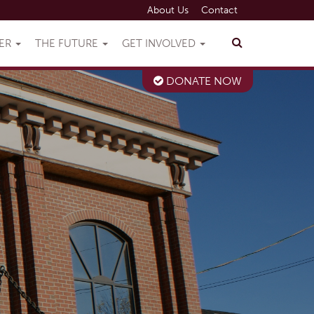
About Us
Contact
VER
THE FUTURE
GET INVOLVED
DONATE NOW