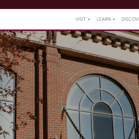
VISIT
LEARN
DISCO