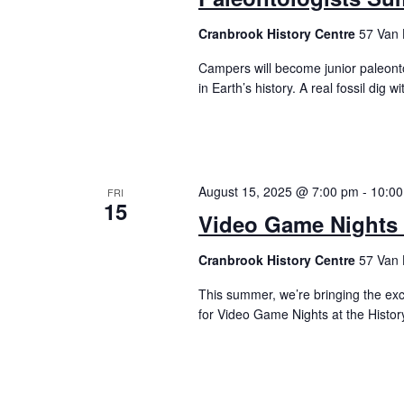
Cranbrook History Centre
57 Van 
Campers will become junior paleonto
in Earth’s history. A real fossil di
August 15, 2025 @ 7:00 pm
-
10:0
FRI
15
Video Game Nights a
Cranbrook History Centre
57 Van 
This summer, we’re bringing the ex
for Video Game Nights at the Histo