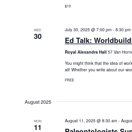
$10
July 30, 2025 @ 7:00 pm
-
8:30 pm
WED
30
Ed Talk: Worldbuild
Royal Alexandra Hall
57 Van Horne
You might think that the idea of world
all! Whether you write about our wor
FREE
August 2025
August 11, 2025 @ 8:30 am
-
Augus
MON
11
Paleontologists Su