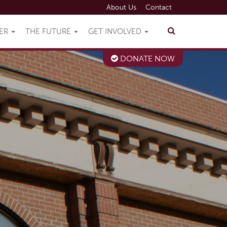
About Us
Contact
VER
THE FUTURE
GET INVOLVED
DONATE NOW