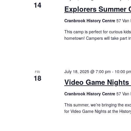
14
Explorers Summer C
Cranbrook History Centre
57 Van 
This camp is perfect for curious kid
hometown! Campers will take part in
July 18, 2025 @ 7:00 pm
-
10:00 p
FRI
18
Video Game Nights a
Cranbrook History Centre
57 Van 
This summer, we’re bringing the ex
for Video Game Nights at the Histo