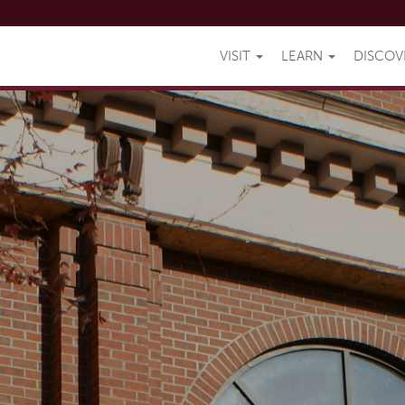
VISIT
LEARN
DISCO