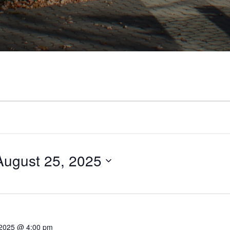
August 25, 2025
 2025 @ 4:00 pm