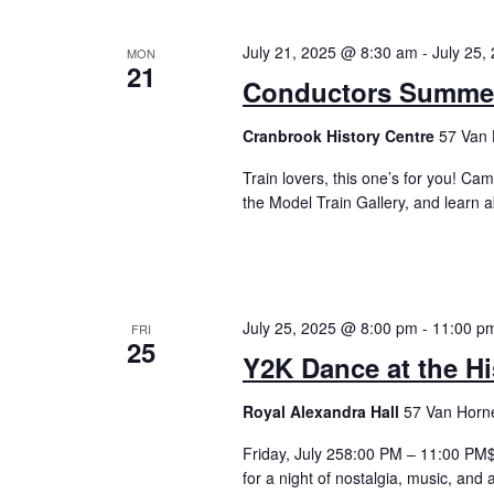
July 21, 2025 @ 8:30 am
-
July 25,
MON
21
Conductors Summer 
Cranbrook History Centre
57 Van 
Train lovers, this one’s for you! Cam
the Model Train Gallery, and learn 
July 25, 2025 @ 8:00 pm
-
11:00 p
FRI
25
Y2K Dance at the Hi
Royal Alexandra Hall
57 Van Horne
Friday, July 258:00 PM – 11:00 PM$1
for a night of nostalgia, music, and 