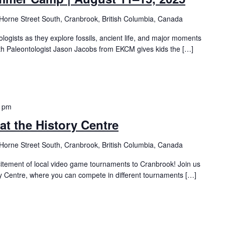
Horne Street South, Cranbrook, British Columbia, Canada
logists as they explore fossils, ancient life, and major moments
g with Paleontologist Jason Jacobs from EKCM gives kids the […]
0 pm
t the History Centre
Horne Street South, Cranbrook, British Columbia, Canada
citement of local video game tournaments to Cranbrook! Join us
ry Centre, where you can compete in different tournaments […]