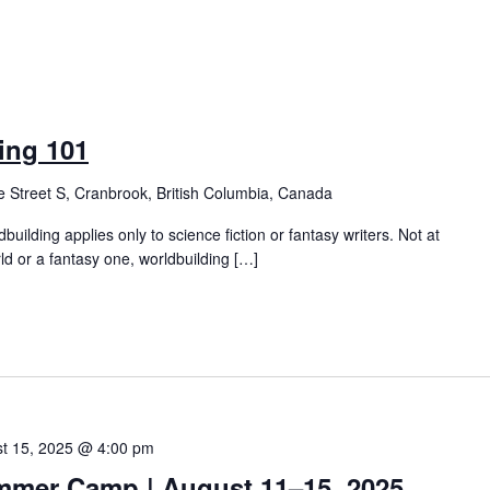
ing 101
 Street S, Cranbrook, British Columbia, Canada
building applies only to science fiction or fantasy writers. Not at
ld or a fantasy one, worldbuilding […]
t 15, 2025 @ 4:00 pm
mmer Camp | August 11–15, 2025