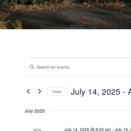
Events
Events
Enter
Search
Keyword.
Search
and
for
Views
July 14, 2025
 - 
Events
Today
by
Navigation
Select
Keyword.
date.
July 2025
July 14, 2025 @ 8:30 am
-
July 18,
MON