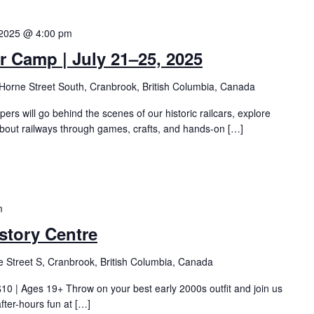
 2025 @ 4:00 pm
Camp | July 21–25, 2025
Horne Street South, Cranbrook, British Columbia, Canada
pers will go behind the scenes of our historic railcars, explore
about railways through games, crafts, and hands-on […]
m
story Centre
 Street S, Cranbrook, British Columbia, Canada
0 | Ages 19+ Throw on your best early 2000s outfit and join us
after-hours fun at […]