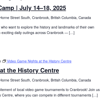
amp | July 14–18, 2025
Horne Street South, Cranbrook, British Columbia, Canada
s who want to explore the history and landmarks of their own
 exciting daily outings across Cranbrook — […]
m
Video Game Nights at the History Centre
t the History Centre
Horne Street South, Cranbrook, British Columbia, Canada
citement of local video game tournaments to Cranbrook! Join us
ry Centre, where you can compete in different tournaments […]