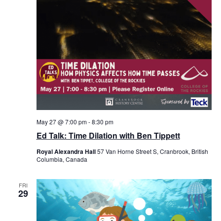
May 27 @ 7:00 pm
-
8:30 pm
Ed Talk: Time Dilation with Ben Tippett
Royal Alexandra Hall
57 Van Horne Street S, Cranbrook, British
Columbia, Canada
FRI
29