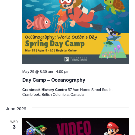
May 29 @ 8:30 am
-
4:00 pm
Day Camp – Oceanography
Cranbrook History Centre
57 Van Horne Street South,
Cranbrook, British Columbia, Canada
June 2026
WED
3