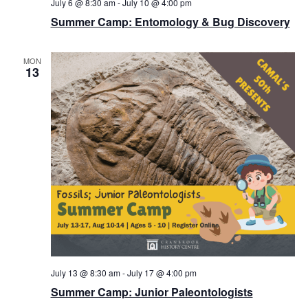
July 6 @ 8:30 am
-
July 10 @ 4:00 pm
Summer Camp: Entomology & Bug Discovery
MON
13
July 13 @ 8:30 am
-
July 17 @ 4:00 pm
Summer Camp: Junior Paleontologists