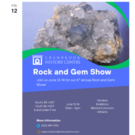
FRI
12