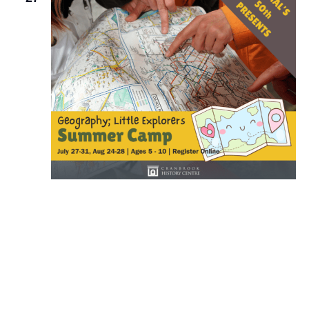
July 27 @ 8:30 am
-
July 31 @ 4:00 pm
Summer Camp: Little Explorers
Events
Event
Previous
Today
Next