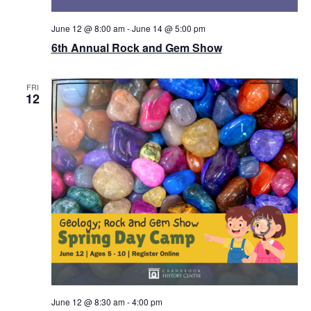
June 12 @ 8:00 am
-
June 14 @ 5:00 pm
6th Annual Rock and Gem Show
FRI
12
June 12 @ 8:30 am
-
4:00 pm