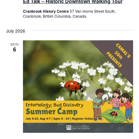
Ed Talk – Historic Downtown Walking Tour
Cranbrook History Centre
57 Van Horne Street South,
Cranbrook, British Columbia, Canada
July 2026
MON
6