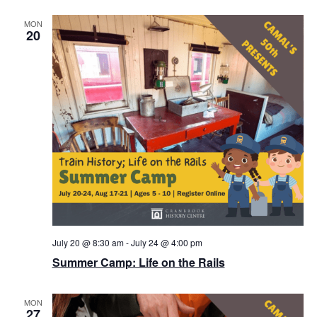
MON
20
July 20 @ 8:30 am
-
July 24 @ 4:00 pm
Summer Camp: Life on the Rails
MON
27