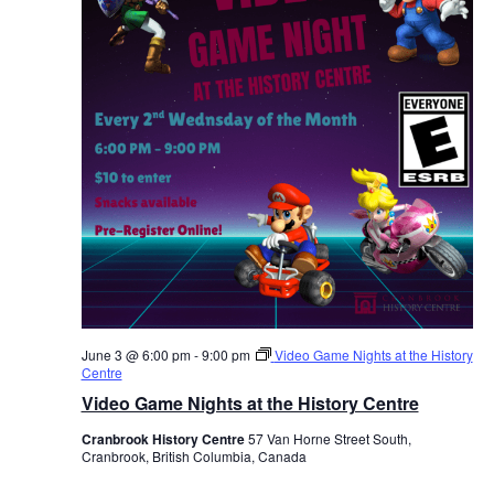
June 3 @ 6:00 pm
-
9:00 pm
Video Game Nights at the History
Centre
Video Game Nights at the History Centre
Cranbrook History Centre
57 Van Horne Street South,
Cranbrook, British Columbia, Canada