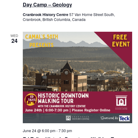
Day Camp – Geology
Cranbrook History Centre
57 Van Horne Street South,
Cranbrook, British Columbia, Canada
WED
24
June 24 @ 6:00 pm
-
7:30 pm