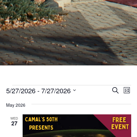
Events
Even
Ev
5/27/2026
 - 
7/27/2026
Search
List
Vi
Sear
Select
Nav
May 2026
date.
and
View
WED
27
Navi