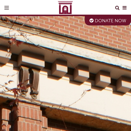
DONATE NOW