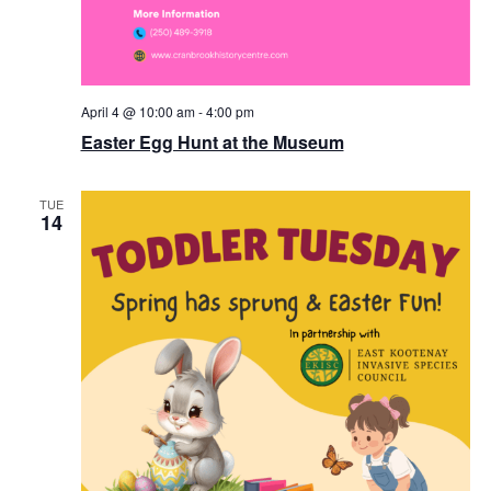
April 4 @ 10:00 am
-
4:00 pm
Easter Egg Hunt at the Museum
TUE
14