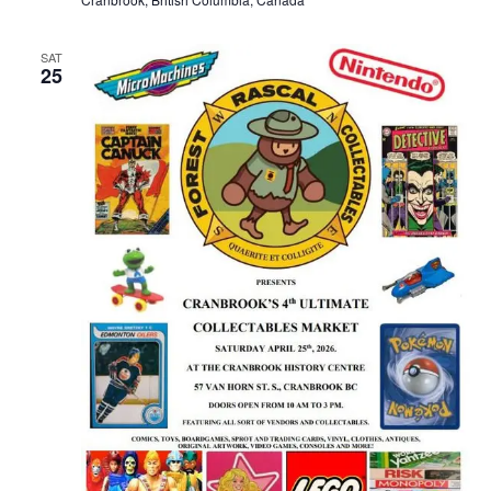
SAT
25