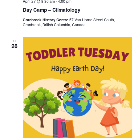
April 27 @ 8:30 am
-
4:00 pm
Day Camp – Climatology
Cranbrook History Centre
57 Van Horne Street South,
Cranbrook, British Columbia, Canada
TUE
28