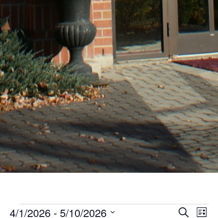
Events
Even
Ev
4/1/2026
 - 
5/10/2026
Search
List