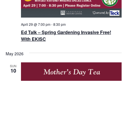
April 29 @ 7:00 pm
-
8:30 pm
Ed Talk – Spring Gardening Invasive Free!
With EKISC
May 2026
SUN
10