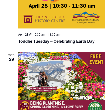
April 28 @ 10:30 am
-
11:30 am
Toddler Tuesday – Celebrating Earth Day
WED
29