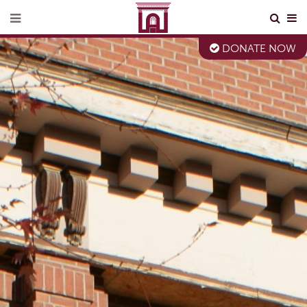
DONATE NOW