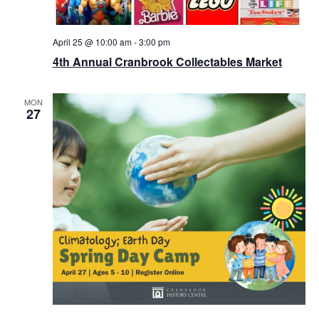
April 25 @ 10:00 am
-
3:00 pm
4th Annual Cranbrook Collectables Market
MON
27