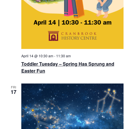
April 14 @ 10:30 am
-
11:30 am
Toddler Tuesday – Spring Has Sprung and
Easter Fun
FRI
17