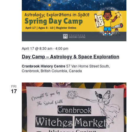
April 17 @ 8:30 am
-
4:00 pm
Day Camp – Astrology & Space Exploration
Cranbrook History Centre
57 Van Horne Street South,
Cranbrook, British Columbia, Canada
FRI
17