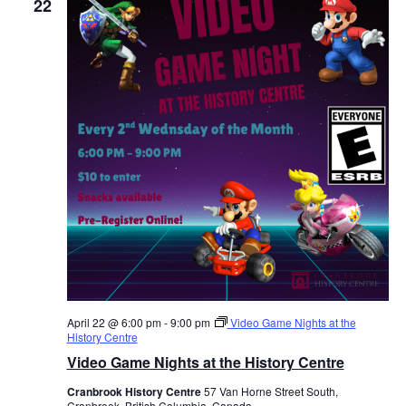
22
April 22 @ 6:00 pm
-
9:00 pm
Video Game Nights at the
History Centre
Video Game Nights at the History Centre
Cranbrook History Centre
57 Van Horne Street South,
Cranbrook, British Columbia, Canada