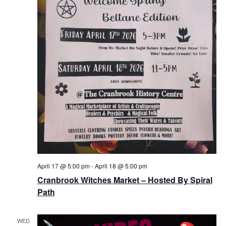
April 17 @ 5:00 pm
-
April 18 @ 5:00 pm
Cranbrook Witches Market – Hosted By Spiral
Path
WED