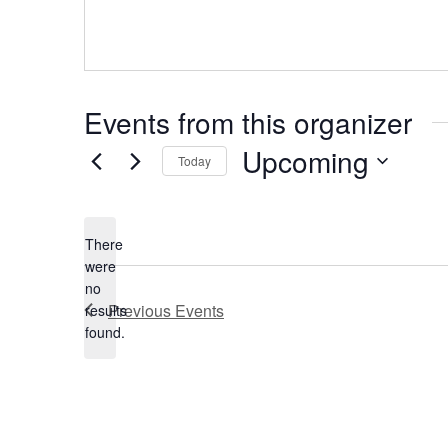
Events from this organizer
Upcoming
Today
Select
date.
There
were
no
Notice
Previous
Events
results
found.