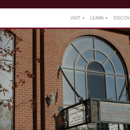
VISIT
LEARN
DISCO