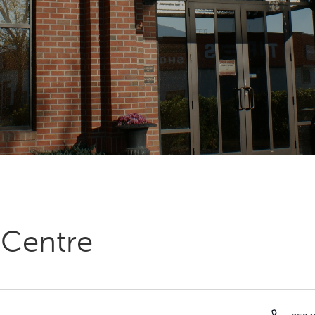
 Centre
Phon