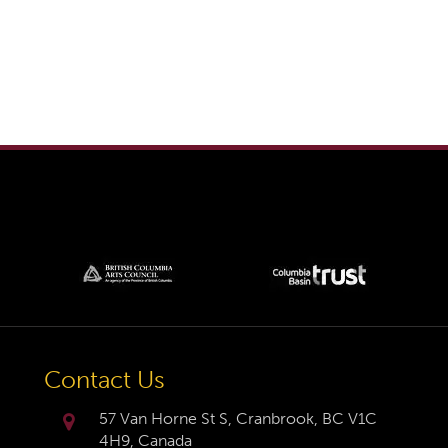
Contact Us
57 Van Horne St S, Cranbrook, BC V1C
4H9, Canada