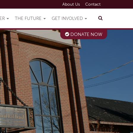
About Us
Contact
VER
THE FUTURE
GET INVOLVED
DONATE NOW