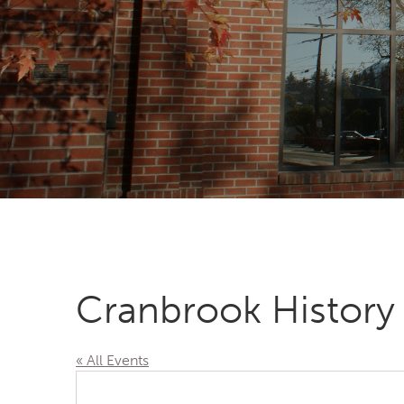
Cranbrook History
« All Events