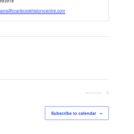
893918
rams@cranbrookhistorycentre.com
Next
Events
Subscribe to calendar