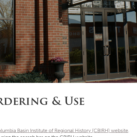
dering & Use
lumbia Basin Institute of Regional History (CBIRH) website
.