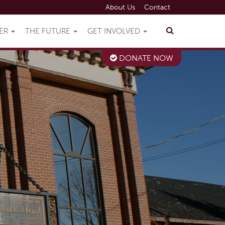
About Us
Contact
VER
THE FUTURE
GET INVOLVED
DONATE NOW