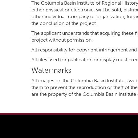
The Columbia Basin Institute of Regional History 
either physical or electronic, will be sold, distr
other individual, company or organization, for a
the conclusion of the project.
The applicant understands that acquiring these fil
project without permission.
All responsibility for copyright infringement and
All files used for publication or display must c
Watermarks
All images on the Columbia Basin Institute’s 
them to prevent the reproduction or theft of the 
are the property of the Columbia Basin Institut