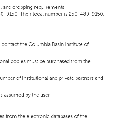
0, and cropping requirements.
550-9150. Their local number is 250-489-9150.
t contact the Columbia Basin Institute of
tional copies must be purchased from the
umber of institutional and private partners and
 is assumed by the user
ges from the electronic databases of the