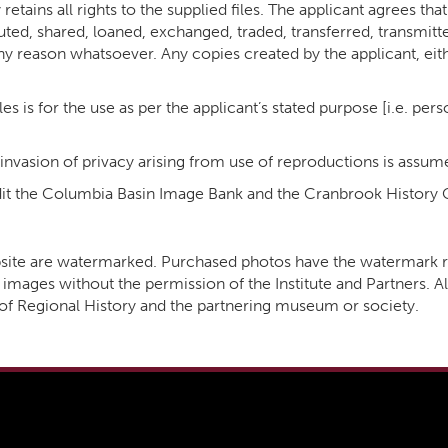
retains all rights to the supplied files. The applicant agrees th
ibuted, shared, loaned, exchanged, traded, transferred, transmitt
ny reason whatsoever. Any copies created by the applicant, eit
es is for the use as per the applicant’s stated purpose [i.e. per
 invasion of privacy arising from use of reproductions is assum
redit the Columbia Basin Image Bank and the Cranbrook History 
website are watermarked. Purchased photos have the watermar
images without the permission of the Institute and Partners. Al
e of Regional History and the partnering museum or society.