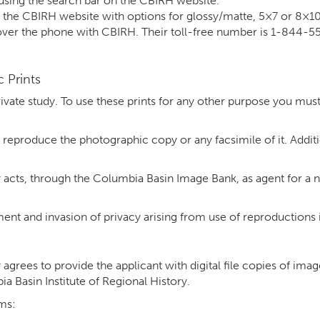
using the search bar on the CBIRH website.
n the CBIRH website with options for glossy/matte, 5×7 or 8×1
 over the phone with CBIRH. Their toll-free number is 1-844-
 Prints
rivate study. To use these prints for any other purpose you mus
 reproduce the photographic copy or any facsimile of it. Addi
 acts, through the Columbia Basin Image Bank, as agent for a n
gement and invasion of privacy arising from use of reproductions
agrees to provide the applicant with digital file copies of ima
 Basin Institute of Regional History.
rms: