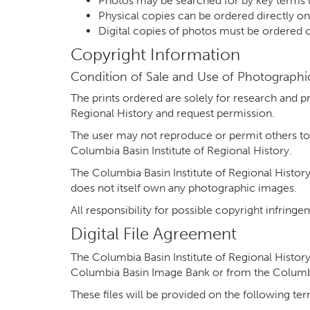
Photos may be searched for by key terms 
Physical copies can be ordered directly o
Digital copies of photos must be ordered
Copyright Information
Condition of Sale and Use of Photographic
The prints ordered are solely for research and p
Regional History and request permission.
The user may not reproduce or permit others to
Columbia Basin Institute of Regional History.
The Columbia Basin Institute of Regional History
does not itself own any photographic images.
All responsibility for possible copyright infrin
Digital File Agreement
The Columbia Basin Institute of Regional History 
Columbia Basin Image Bank or from the Columbia
These files will be provided on the following te