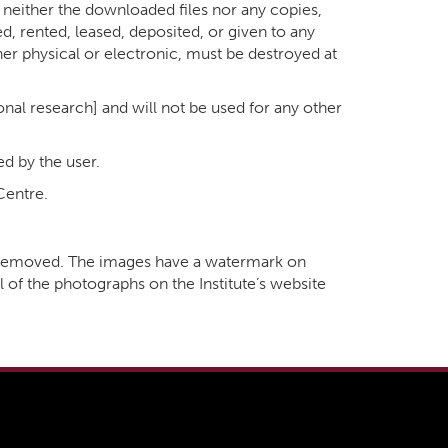
at neither the downloaded files nor any copies,
ed, rented, leased, deposited, or given to any
her physical or electronic, must be destroyed at
sonal research] and will not be used for any other
ed by the user.
Centre.
k removed. The images have a watermark on
l of the photographs on the Institute’s website