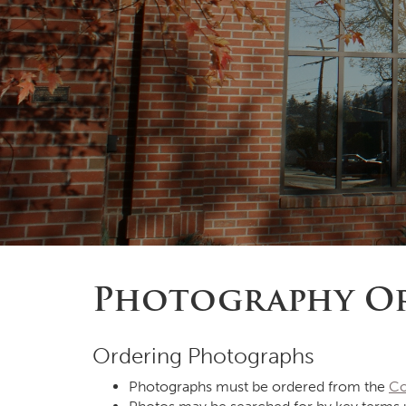
Photography Or
Ordering Photographs
Photographs must be ordered from the
Co