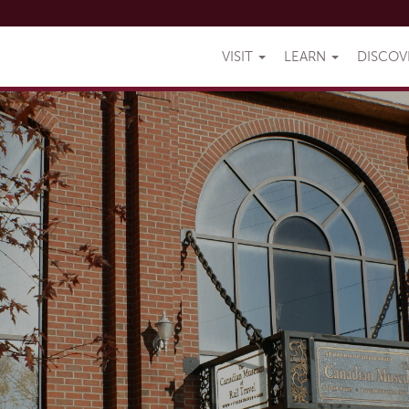
VISIT
LEARN
DISCO