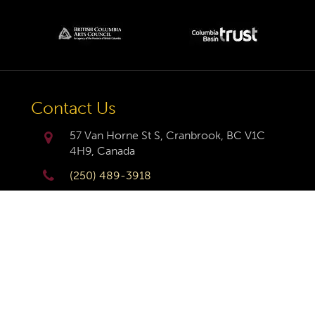
Contact Us
57 Van Horne St S, Cranbrook, BC V1C
4H9, Canada
(250) 489-3918
info@cranbrookhistorycentre.com
Monday
Closed
Tuesday
10am to 4pm
Wednesday
10am to 4pm
Thursday
10am to 4pm
Friday
10am to 4pm
Saturday
10am to 4pm