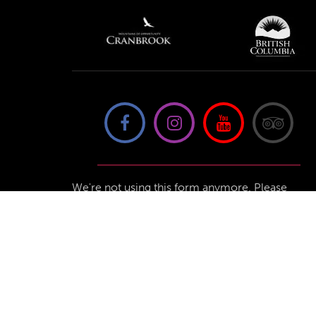
We're not using this form anymore. Please
contact us directly.