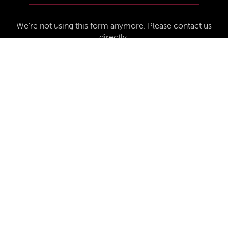
We're not using this form anymore. Please contact us
directly.
Contact Us
57 Van Horne St S, Cranbrook, BC V1C
4H9, Canada
(250) 489-3918
info@cranbrookhistorycentre.com
Monday
Closed
Tuesday
10am to 4pm
Wednesday
10am to 4pm
Thursday
10am to 4pm
Friday
10am to 4pm
Saturday
10am to 4pm
Sunday
Closed