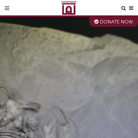
DONATE NOW