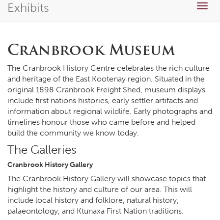
Exhibits
Togg
navig
Cranbrook Museum
The Cranbrook History Centre celebrates the rich culture
and heritage of the East Kootenay region. Situated in the
original 1898 Cranbrook Freight Shed, museum displays
include first nations histories, early settler artifacts and
information about regional wildlife. Early photographs and
timelines honour those who came before and helped
build the community we know today.
The Galleries
Cranbrook History Gallery
The Cranbrook History Gallery will showcase topics that
highlight the history and culture of our area. This will
include local history and folklore, natural history,
palaeontology, and Ktunaxa First Nation traditions.