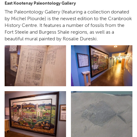
East Kootenay Paleontology Gallery
The Paleontology Gallery (featuring a collection donated
by Michel Plourde) is the newest edition to the Cranbrook
History Centre. It features a number of fossils from the
Fort Steele and Burgess Shale regions, as well as a
beautiful mural painted by Rosalie Dureski.