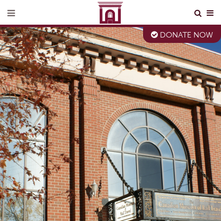
DONATE NOW