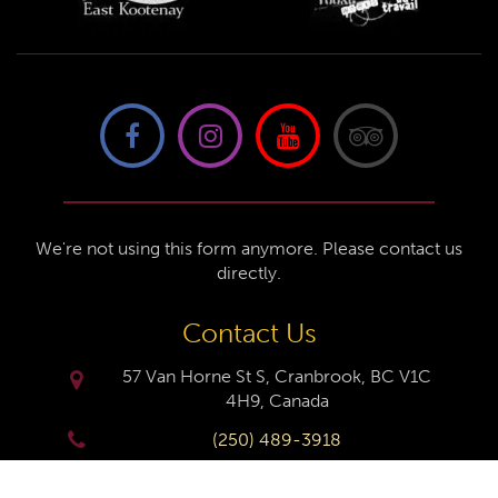
We're not using this form anymore. Please contact us
directly.
Contact Us
57 Van Horne St S, Cranbrook, BC V1C
4H9, Canada
(250) 489-3918
info@cranbrookhistorycentre.com