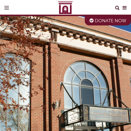
DONATE NOW