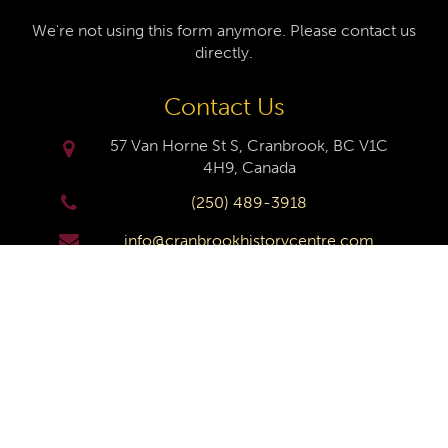
We're not using this form anymore. Please contact us
directly.
Contact Us
57 Van Horne St S, Cranbrook, BC V1C
4H9, Canada
(250) 489-3918
info@cranbrookhistorycentre.com
Monday
Closed
Tuesday
10am to 4pm
Wednesday
10am to 4pm
Thursday
10am to 4pm
Friday
10am to 4pm
Saturday
10am to 4pm
Sunday
Closed