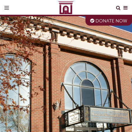
DONATE NOW