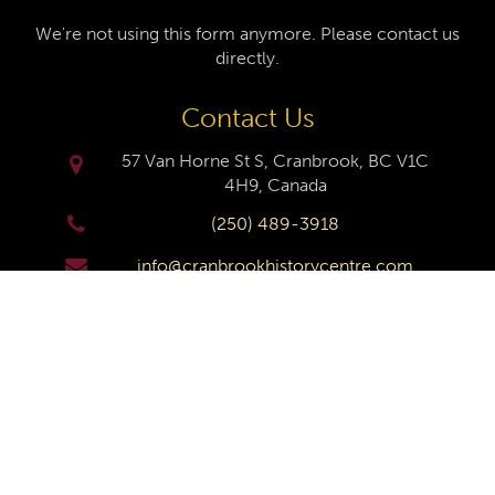
We're not using this form anymore. Please contact us
directly.
Contact Us
57 Van Horne St S, Cranbrook, BC V1C
4H9, Canada
(250) 489-3918
info@cranbrookhistorycentre.com
Monday
Closed
Tuesday
10am to 4pm
Wednesday
10am to 4pm
Thursday
10am to 4pm
Friday
10am to 4pm
Saturday
10am to 4pm
Sunday
Closed