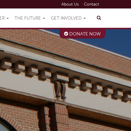
About Us
Contact
VER
THE FUTURE
GET INVOLVED
DONATE NOW