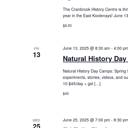
The Cranbrook History Centre is thr
year in the East Kootenays! June 13
$6.00
June 13, 2025 @ 8:30 am
-
4:00 p
FRI
13
Natural History Day
Natural History Day Camps: Spring S
experiments, stories, videos, and o
10 $45/day + gst […]
$45
June 25, 2025 @ 7:00 pm
-
8:30 p
WED
25