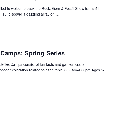
illed to welcome back the Rock, Gem & Fossil Show for its 5th
–15, discover a dazzling array of […]
m
 Camps: Spring Series
eries Camps consist of fun facts and games, crafts,
utdoor exploration related to each topic. 8:30am-4:00pm Ages 5-
m