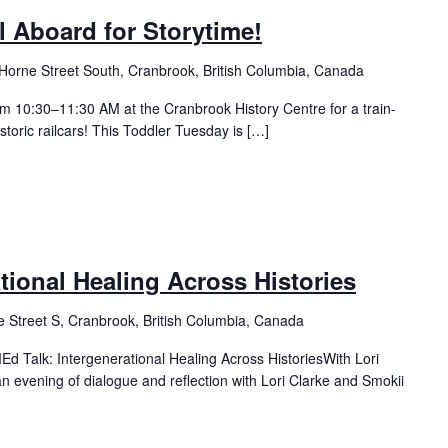
l Aboard for Storytime!
Horne Street South, Cranbrook, British Columbia, Canada
m 10:30–11:30 AM at the Cranbrook History Centre for a train-
istoric railcars! This Toddler Tuesday is […]
ational Healing Across Histories
 Street S, Cranbrook, British Columbia, Canada
 Talk: Intergenerational Healing Across HistoriesWith Lori
n evening of dialogue and reflection with Lori Clarke and Smokii