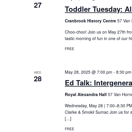
27
Toddler Tuesday: Al
Cranbrook History Centre
57 Van 
Choo-choo! Join us on May 27th fro
tastic morning of fun in one of our h
FREE
May 28, 2025 @ 7:00 pm
-
8:30 pm
WED
28
Ed Talk: Intergener
Royal Alexandra Hall
57 Van Horne
Wednesday, May 28 | 7:00–8:30 PMEd
Clarke & Smokii Sumac Join us for a
[…]
FREE