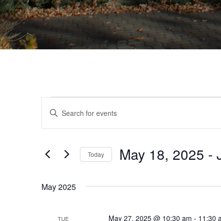
Events
Events
Enter
Search
Keyword.
Search
and
for
Views
May 18, 2025
 - 
Events
Today
by
Navigation
Select
Keyword.
date.
May 2025
May 27, 2025 @ 10:30 am
-
11:30 
TUE