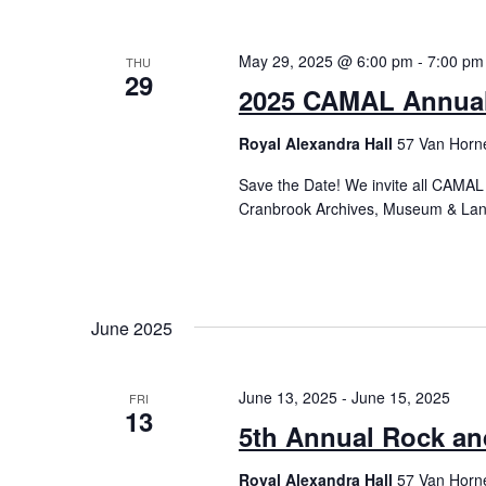
May 29, 2025 @ 6:00 pm
-
7:00 pm
THU
29
2025 CAMAL Annual
Royal Alexandra Hall
57 Van Horne
Save the Date! We invite all CAMAL
Cranbrook Archives, Museum & Land
June 2025
June 13, 2025
-
June 15, 2025
FRI
13
5th Annual Rock a
Royal Alexandra Hall
57 Van Horne