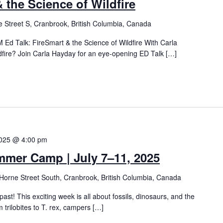
 the Science of Wildfire
 Street S, Cranbrook, British Columbia, Canada
Ed Talk: FireSmart & the Science of Wildfire With Carla
dfire? Join Carla Hayday for an eye-opening ED Talk […]
2025 @ 4:00 pm
mmer Camp | July 7–11, 2025
Horne Street South, Cranbrook, British Columbia, Canada
 past! This exciting week is all about fossils, dinosaurs, and the
m trilobites to T. rex, campers […]