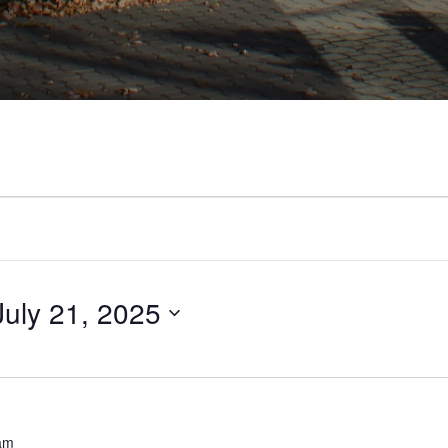
July 21, 2025
am