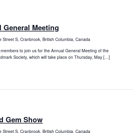
 General Meeting
 Street S, Cranbrook, British Columbia, Canada
 members to join us for the Annual General Meeting of the
mark Society, which will take place on Thursday, May […]
nd Gem Show
 Street S, Cranbrook, British Columbia, Canada