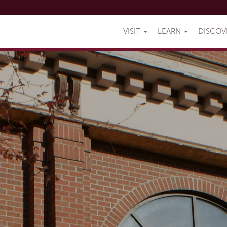
VISIT
LEARN
DISCO