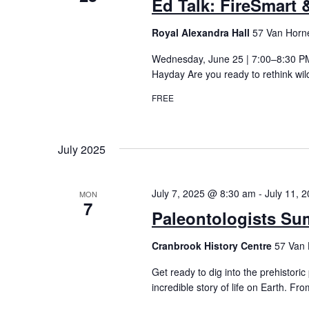
Ed Talk: FireSmart &
Royal Alexandra Hall
57 Van Horne
Wednesday, June 25 | 7:00–8:30 PM 
Hayday Are you ready to rethink wil
FREE
July 2025
July 7, 2025 @ 8:30 am
-
July 11, 
MON
7
Paleontologists Su
Cranbrook History Centre
57 Van 
Get ready to dig into the prehistoric
incredible story of life on Earth. Fro