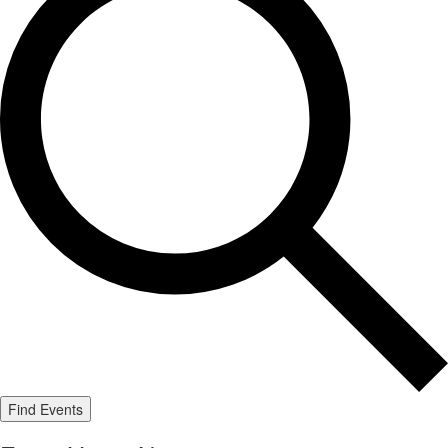
Find Events