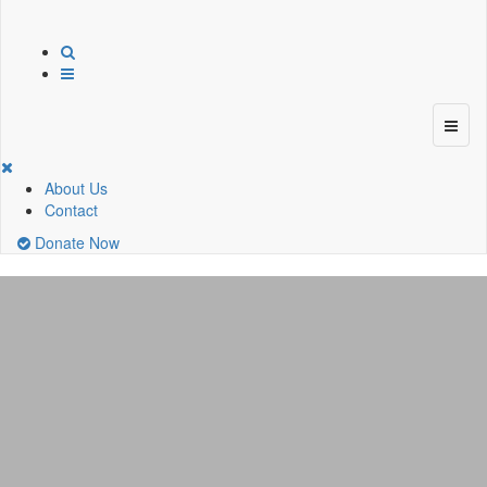
About Us
Contact
Donate Now