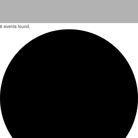
6 events found.