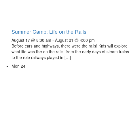
Summer Camp: Life on the Rails
August 17 @ 8:30 am
-
August 21 @ 4:00 pm
Before cars and highways, there were the rails! Kids will explore
what life was like on the rails, from the early days of steam trains
to the role railways played in […]
Mon
24