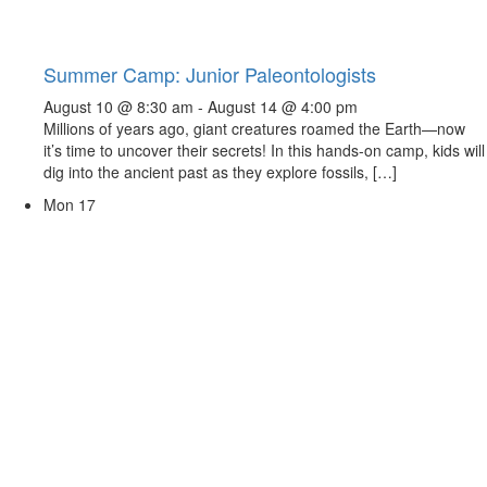
Summer Camp: Junior Paleontologists
August 10 @ 8:30 am
-
August 14 @ 4:00 pm
Millions of years ago, giant creatures roamed the Earth—now
it’s time to uncover their secrets! In this hands-on camp, kids will
dig into the ancient past as they explore fossils, […]
Mon
17