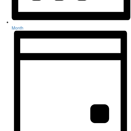
Month