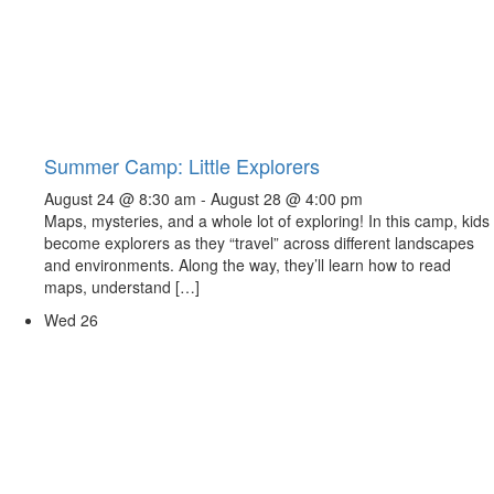
Summer Camp: Little Explorers
August 24 @ 8:30 am
-
August 28 @ 4:00 pm
Maps, mysteries, and a whole lot of exploring! In this camp, kids
become explorers as they “travel” across different landscapes
and environments. Along the way, they’ll learn how to read
maps, understand […]
Wed
26