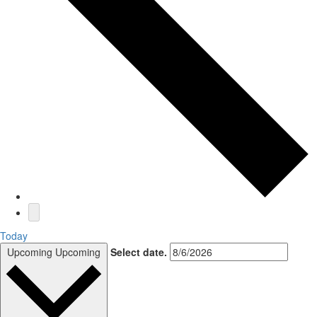
Today
Upcoming
Upcoming
Select date.