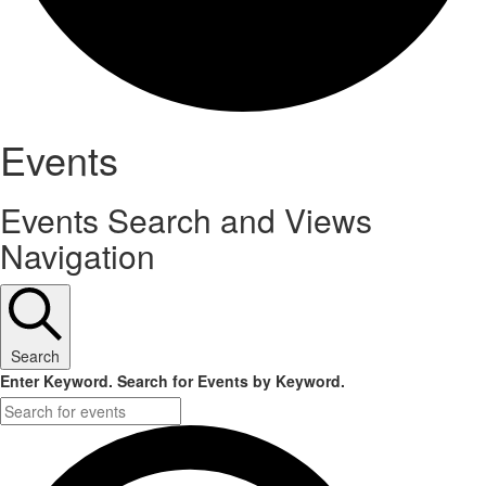
Events
Events Search and Views
Navigation
Search
Enter Keyword. Search for Events by Keyword.