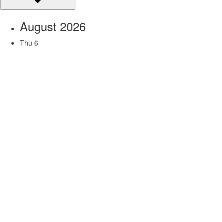
August 2026
Thu
6