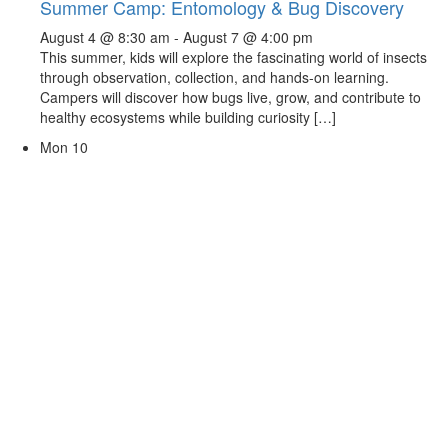
Summer Camp: Entomology & Bug Discovery
August 4 @ 8:30 am
-
August 7 @ 4:00 pm
This summer, kids will explore the fascinating world of insects
through observation, collection, and hands-on learning.
Campers will discover how bugs live, grow, and contribute to
healthy ecosystems while building curiosity […]
Mon
10