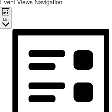
Event Views Navigation
List