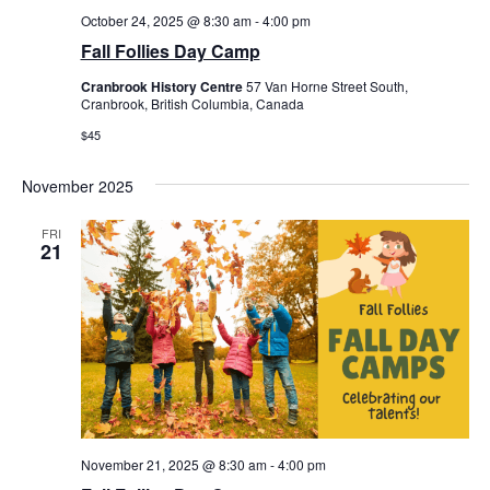
October 24, 2025 @ 8:30 am
-
4:00 pm
Fall Follies Day Camp
Cranbrook History Centre
57 Van Horne Street South,
Cranbrook, British Columbia, Canada
$45
November 2025
FRI
21
November 21, 2025 @ 8:30 am
-
4:00 pm