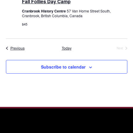
Fall Follies Day Camp
Cranbrook History Centre
57 Van Horne Street South,
Cranbrook, British Columbia, Canada
$45
Events
Previous
Today
Next
Events
Subscribe to calendar