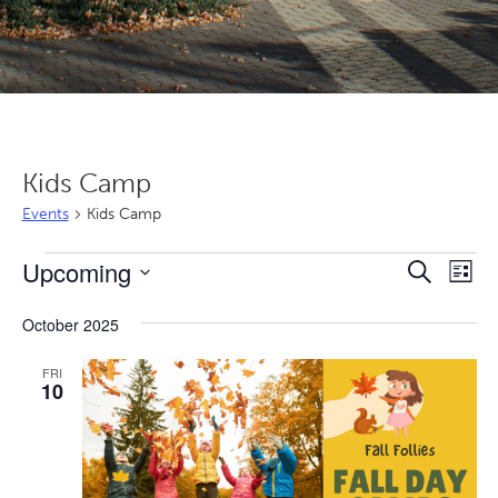
Kids Camp
Events
Kids Camp
Events
Even
Ev
Upcoming
Search
List
Vi
Sear
Select
Nav
October 2025
date.
and
View
FRI
10
Navi