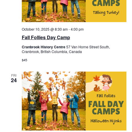
October 10, 2025 @ 8:30 am
-
4:00 pm
Fall Follies Day Camp
Cranbrook History Centre
57 Van Horne Street South,
Cranbrook, British Columbia, Canada
$45
FRI
24