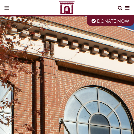
DONATE NOW