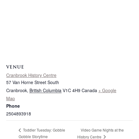
VENUE
Cranbrook History Centre
57 Van Horne Street South
Cranbrook
,
British Columbia
V1C 4H9
Canada
+ Google
Map
Phone
2504893918
Video Game Nights at the
Toddler Tuesday: Gobble
Gobble Storytime
History Centre