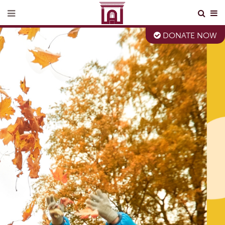
DONATE NOW