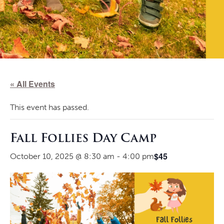
« All Events
This event has passed.
Fall Follies Day Camp
$45
October 10, 2025 @ 8:30 am
-
4:00 pm