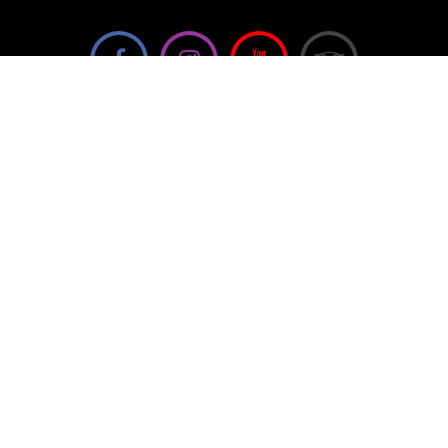
We're not using this form anymore. Please contact us
directly.
Contact Us
57 Van Horne St S, Cranbrook, BC V1C
4H9, Canada
(250) 489-3918
info@cranbrookhistorycentre.com
Monday
Closed
Tuesday
10am to 4pm