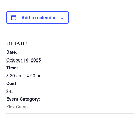
Add to calendar
DETAILS
Date:
October 10, 2025
Time:
8:30 am - 4:00 pm
Cost:
$45
Event Category:
Kids Camp