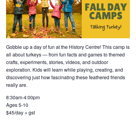
Gobble up a day of fun at the History Centre! This camp is
all about turkeys — from fun facts and games to themed
crafts, experiments, stories, videos, and outdoor
exploration. Kids will learn while playing, creating, and
discovering just how fascinating these feathered friends
really are.
8:30am-4:00pm
Ages 5-10
$45/day + gst